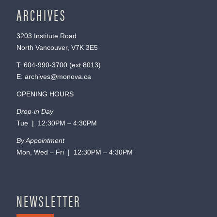
ARCHIVES
3203 Institute Road
North Vancouver, V7K 3E5
T:
604-990-3700
(ext.
8013
)
E:
archives@monova.ca
OPENING HOURS
Drop-in Day
Tue | 12:30PM – 4:30PM
By Appointment
Mon, Wed – Fri | 12:30PM – 4:30PM
NEWSLETTER