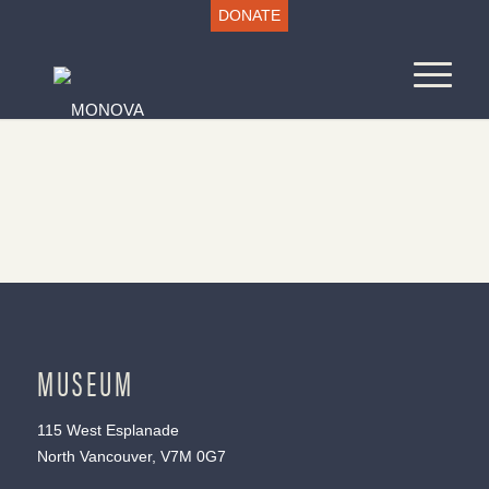
DONATE
MUSEUM
115 West Esplanade
North Vancouver, V7M 0G7