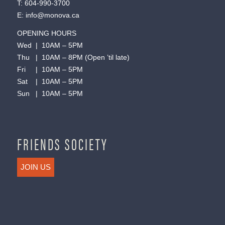
T:
604-990-3700
E:
info@monova.ca
OPENING HOURS
Wed | 10AM – 5PM
Thu | 10AM – 8PM (Open ’til late)
Fri | 10AM – 5PM
Sat | 10AM – 5PM
Sun | 10AM – 5PM
FRIENDS SOCIETY
JOIN US