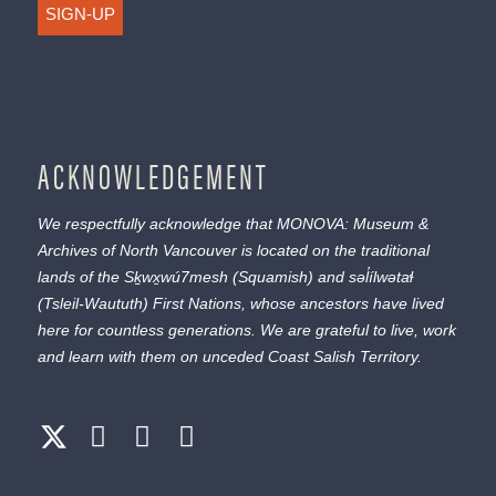
SIGN-UP
ACKNOWLEDGEMENT
We respectfully acknowledge that MONOVA: Museum &
Archives of North Vancouver is located on the traditional
lands of the
Sḵwx̱wú7mesh
(Squamish) and
səl̓ílwətaɬ
(Tsleil-Waututh) First Nations, whose ancestors have lived
here for countless generations. We are grateful to live, work
and learn with them on unceded Coast Salish Territory.