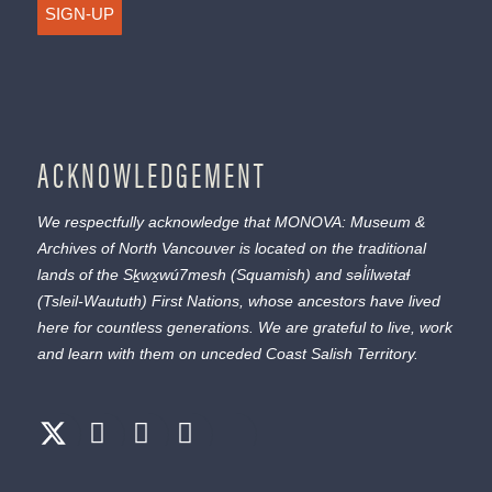
SIGN-UP
ACKNOWLEDGEMENT
We respectfully acknowledge that MONOVA: Museum &
Archives of North Vancouver is located on the traditional
lands of the
Sḵwx̱wú7mesh
(Squamish) and
səl̓ílwətaɬ
(Tsleil-Waututh) First Nations, whose ancestors have lived
here for countless generations. We are grateful to live, work
and learn with them on unceded Coast Salish Territory.