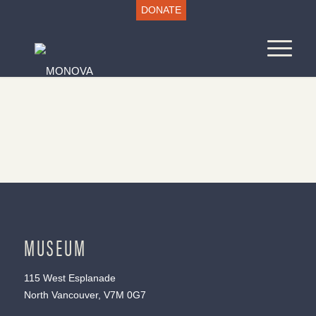
DONATE
MUSEUM
115 West Esplanade
North Vancouver, V7M 0G7