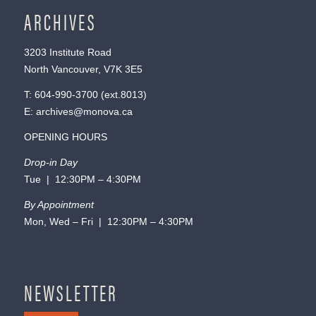
ARCHIVES
3203 Institute Road
North Vancouver, V7K 3E5
T:
604-990-3700
(ext.
8013
)
E:
archives@monova.ca
OPENING HOURS
Drop-in Day
Tue | 12:30PM – 4:30PM
By Appointment
Mon, Wed – Fri | 12:30PM – 4:30PM
NEWSLETTER