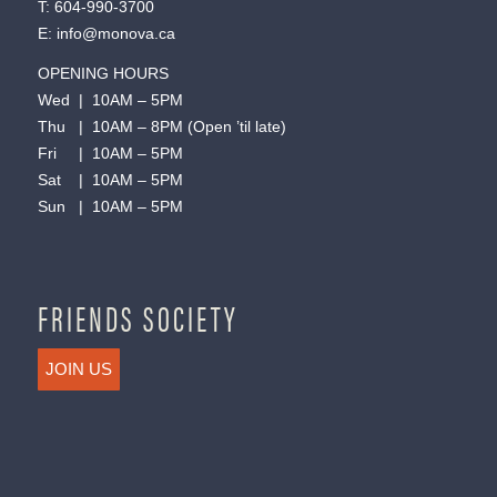
T:
604-990-3700
E:
info@monova.ca
OPENING HOURS
Wed | 10AM – 5PM
Thu | 10AM – 8PM (Open ’til late)
Fri | 10AM – 5PM
Sat | 10AM – 5PM
Sun | 10AM – 5PM
FRIENDS SOCIETY
JOIN US