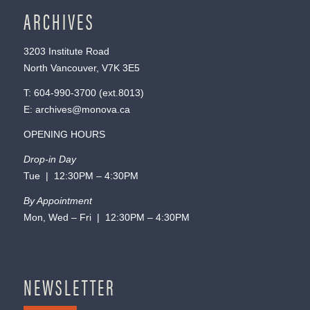
ARCHIVES
3203 Institute Road
North Vancouver, V7K 3E5
T:
604-990-3700
(ext.
8013
)
E:
archives@monova.ca
OPENING HOURS
Drop-in Day
Tue | 12:30PM – 4:30PM
By Appointment
Mon, Wed – Fri | 12:30PM – 4:30PM
NEWSLETTER