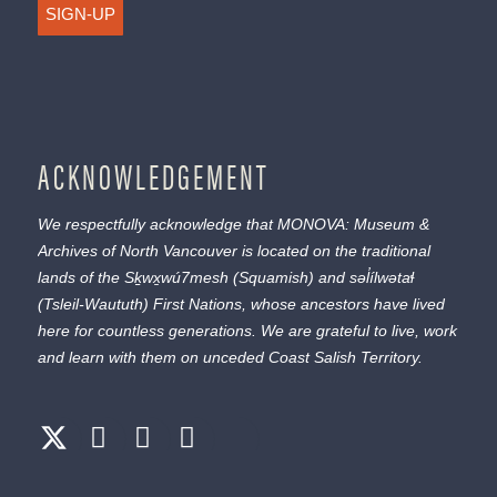
SIGN-UP
ACKNOWLEDGEMENT
We respectfully acknowledge that MONOVA: Museum &
Archives of North Vancouver is located on the traditional
lands of the
Sḵwx̱wú7mesh
(Squamish) and
səl̓ílwətaɬ
(Tsleil-Waututh) First Nations, whose ancestors have lived
here for countless generations. We are grateful to live, work
and learn with them on unceded Coast Salish Territory.