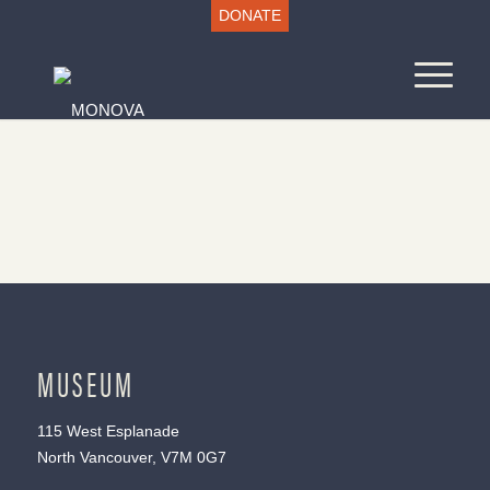
DONATE
MUSEUM
115 West Esplanade
North Vancouver, V7M 0G7