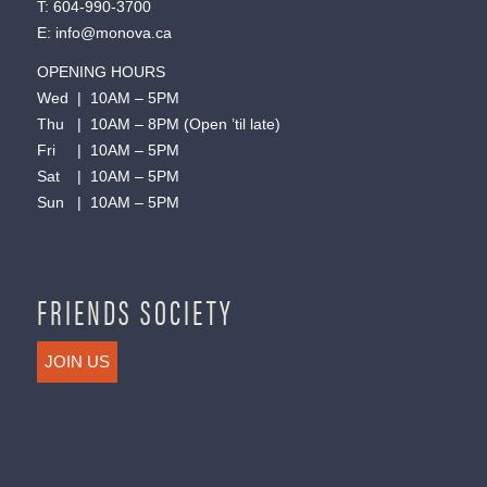
T:
604-990-3700
E:
info@monova.ca
OPENING HOURS
Wed | 10AM – 5PM
Thu | 10AM – 8PM (Open ’til late)
Fri | 10AM – 5PM
Sat | 10AM – 5PM
Sun | 10AM – 5PM
FRIENDS SOCIETY
JOIN US