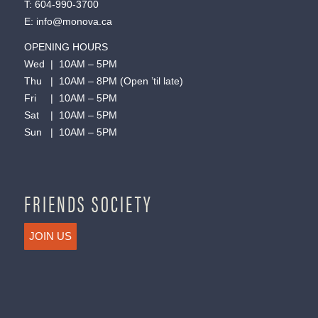
T:
604-990-3700
E:
info@monova.ca
OPENING HOURS
Wed | 10AM – 5PM
Thu | 10AM – 8PM (Open ’til late)
Fri | 10AM – 5PM
Sat | 10AM – 5PM
Sun | 10AM – 5PM
FRIENDS SOCIETY
JOIN US