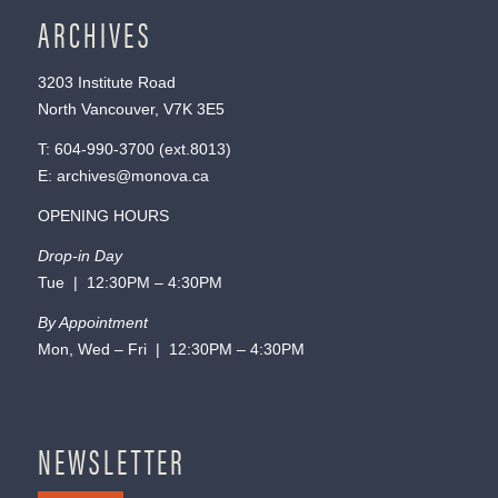
ARCHIVES
3203 Institute Road
North Vancouver, V7K 3E5
T:
604-990-3700
(ext.
8013
)
E:
archives@monova.ca
OPENING HOURS
Drop-in Day
Tue | 12:30PM – 4:30PM
By Appointment
Mon, Wed – Fri | 12:30PM – 4:30PM
NEWSLETTER