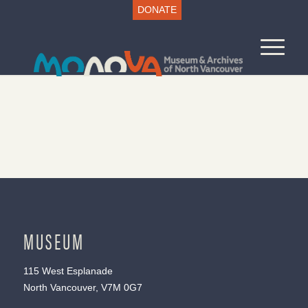
DONATE
MUSEUM
115 West Esplanade
North Vancouver, V7M 0G7