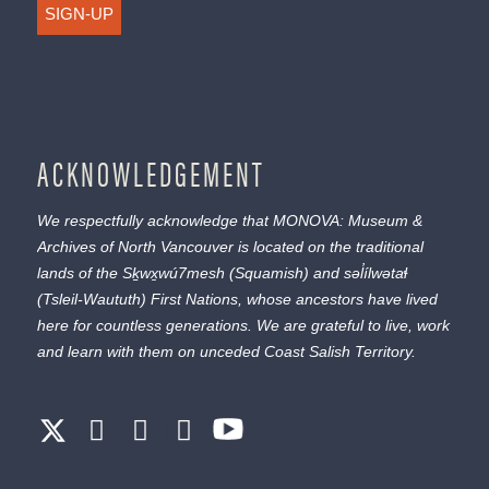
SIGN-UP
ACKNOWLEDGEMENT
We respectfully acknowledge that MONOVA: Museum &
Archives of North Vancouver is located on the traditional
lands of the
Sḵwx̱wú7mesh
(Squamish) and
səl̓ílwətaɬ
(Tsleil-Waututh) First Nations, whose ancestors have lived
here for countless generations. We are grateful to live, work
and learn with them on unceded Coast Salish Territory.