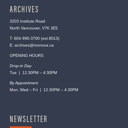
ARCHIVES
3203 Institute Road
North Vancouver, V7K 3E5
T:
604-990-3700
(ext.
8013
)
E:
archives@monova.ca
OPENING HOURS
Drop-in Day
Tue | 12:30PM – 4:30PM
By Appointment
Mon, Wed – Fri | 12:30PM – 4:30PM
NEWSLETTER