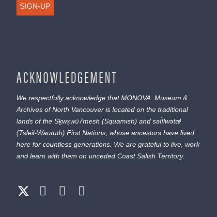
SIGN-UP
ACKNOWLEDGEMENT
We respectfully acknowledge that MONOVA: Museum &
Archives of North Vancouver is located on the traditional
lands of the
Sḵwx̱wú7mesh
(Squamish) and
səl̓ílwətaɬ
(Tsleil-Waututh) First Nations, whose ancestors have lived
here for countless generations. We are grateful to live, work
and learn with them on unceded Coast Salish Territory.