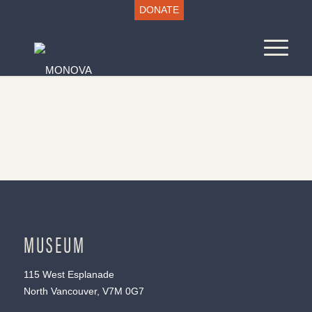
DONATE
MUSEUM
115 West Esplanade
North Vancouver, V7M 0G7