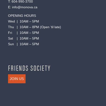
T:
604-990-3700
E:
info@monova.ca
OPENING HOURS
Wed | 10AM – 5PM
Thu | 10AM – 8PM (Open ’til late)
Fri | 10AM – 5PM
Sat | 10AM – 5PM
Sun | 10AM – 5PM
FRIENDS SOCIETY
JOIN US