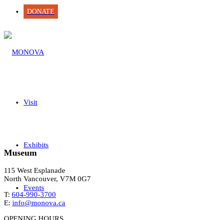
DONATE
Visit
Exhibits
Museum
115 West Esplanade
North Vancouver, V7M 0G7
Events
T:
604-990-3700
E:
info@monova.ca
OPENING HOURS