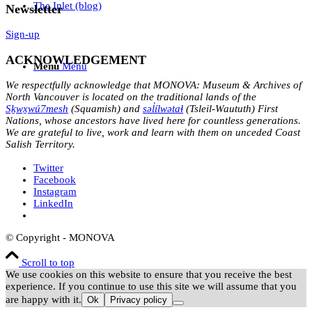
The Inlet (blog)
Newsletter
Sign-up
ACKNOWLEDGEMENT
Menu
Menu
We respectfully acknowledge that MONOVA: Museum & Archives of
North Vancouver is located on the traditional lands of the
Sḵwx̱wú7mesh
(Squamish) and
səl̓ílwətaɬ
(Tsleil-Waututh) First
Nations, whose ancestors have lived here for countless generations.
We are grateful to live, work and learn with them on unceded Coast
Salish Territory.
Twitter
Facebook
Instagram
LinkedIn
© Copyright - MONOVA
Scroll to top
We use cookies on this website to ensure that you receive the best
experience. If you continue to use this site we will assume that you
are happy with it.
Ok
Privacy policy