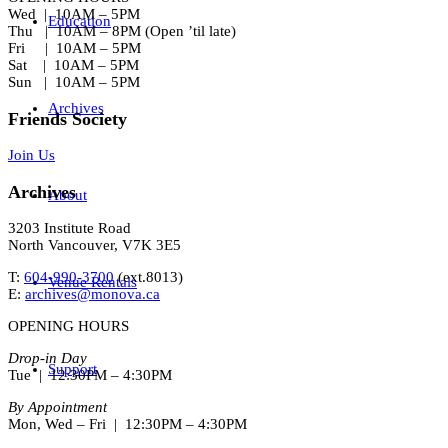
Wed | 10AM – 5PM
Education
Thu | 10AM – 8PM (Open ’til late)
Fri | 10AM – 5PM
Sat | 10AM – 5PM
Sun | 10AM – 5PM
Archives
Friends Society
Join Us
Archives
About
3203 Institute Road
North Vancouver, V7K 3E5
T:
604-990-3700
(ext.
8013
)
Venue Rentals
E:
archives@monova.ca
OPENING HOURS
Drop-in Day
Support
Tue | 12:30PM – 4:30PM
By Appointment
Mon, Wed – Fri | 12:30PM – 4:30PM