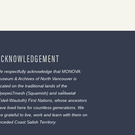
ACKNOWLEDGEMENT
e respectfully acknowledge that MONOVA:
useum & Archives of North Vancouver is
ocated on the traditional lands of the
ḵwx̱wú7mesh
(Squamish) and
səl̓ílwətaɬ
Tsleil-Waututh) First Nations, whose ancestors
ave lived here for countless generations. We
re grateful to live, work and learn with them on
nceded Coast Salish Territory.