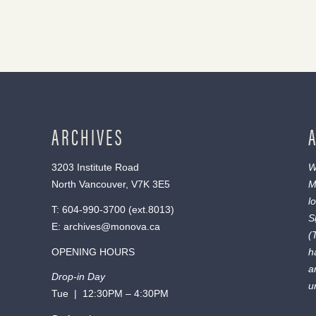
ARCHIVES
3203 Institute Road
W
North Vancouver, V7K 3E5
M
l
T:
604-990-3700
(ext.
8013
)
S
E:
archives@monova.ca
(
OPENING HOURS
h
a
Drop-in Day
u
Tue | 12:30PM – 4:30PM