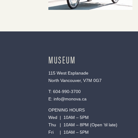
MUSEUM
115 West Esplanade
North Vancouver, V7M 0G7
T:
604-990-3700
E:
info@monova.ca
OPENING HOURS
Wed | 10AM – 5PM
Thu | 10AM – 8PM (Open ’til late)
Fri | 10AM – 5PM