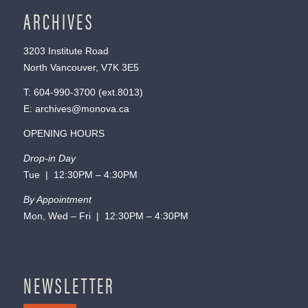
ARCHIVES
3203 Institute Road
North Vancouver, V7K 3E5
T:
604-990-3700
(ext.
8013
)
E:
archives@monova.ca
OPENING HOURS
Drop-in Day
Tue | 12:30PM – 4:30PM
By Appointment
Mon, Wed – Fri | 12:30PM – 4:30PM
NEWSLETTER