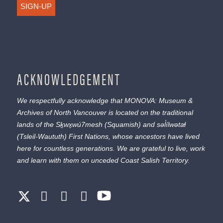
SIGN-UP
ACKNOWLEDGEMENT
We respectfully acknowledge that MONOVA: Museum &
Archives of North Vancouver is located on the traditional
lands of the
Sḵwx̱wú7mesh
(Squamish) and
səl̓ílwətaɬ
(Tsleil-Waututh) First Nations, whose ancestors have lived
here for countless generations. We are grateful to live, work
and learn with them on unceded Coast Salish Territory.