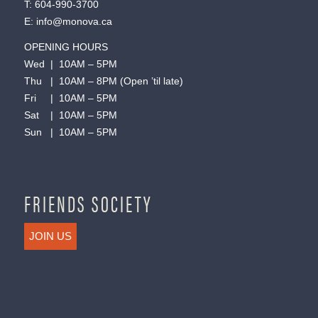
T:
604-990-3700
E:
info@monova.ca
OPENING HOURS
Wed | 10AM – 5PM
Thu | 10AM – 8PM (Open ’til late)
Fri | 10AM – 5PM
Sat | 10AM – 5PM
Sun | 10AM – 5PM
FRIENDS SOCIETY
JOIN US