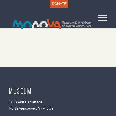
DONATE
MUSEUM
115 West Esplanade
North Vancouver, V7M 0G7