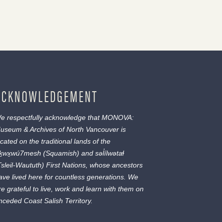
ACKNOWLEDGEMENT
e respectfully acknowledge that MONOVA:
useum & Archives of North Vancouver is
ocated on the traditional lands of the
ḵwx̱wú7mesh
(Squamish) and
səl̓ílwətaɬ
Tsleil-Waututh) First Nations, whose ancestors
ave lived here for countless generations. We
re grateful to live, work and learn with them on
nceded Coast Salish Territory.