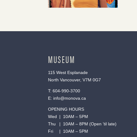
MUSEUM
115 West Esplanade
North Vancouver, V7M 0G7
T:
604-990-3700
E:
info@monova.ca
OPENING HOURS
Wed | 10AM – 5PM
Thu | 10AM – 8PM (Open ’til late)
Fri | 10AM – 5PM