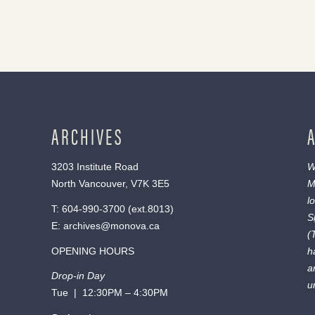
ARCHIVES
3203 Institute Road
W
North Vancouver, V7K 3E5
M
l
T:
604-990-3700
(ext.
8013
)
S
E:
archives@monova.ca
(
OPENING HOURS
h
a
Drop-in Day
u
Tue | 12:30PM – 4:30PM