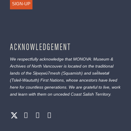
SIGN-UP
ACKNOWLEDGEMENT
We respectfully acknowledge that MONOVA: Museum &
Archives of North Vancouver is located on the traditional
lands of the
Sḵwx̱wú7mesh
(Squamish) and
səl̓ílwətaɬ
(Tsleil-Waututh) First Nations, whose ancestors have lived
here for countless generations. We are grateful to live, work
and learn with them on unceded Coast Salish Territory.