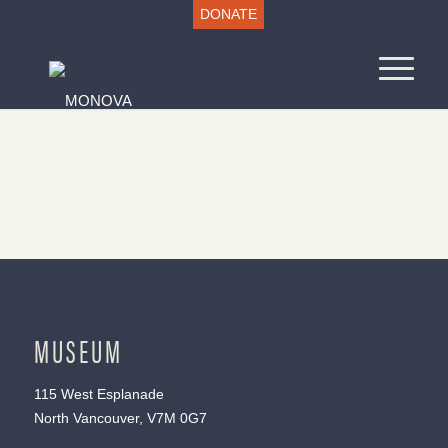
DONATE
MUSEUM
115 West Esplanade
North Vancouver, V7M 0G7