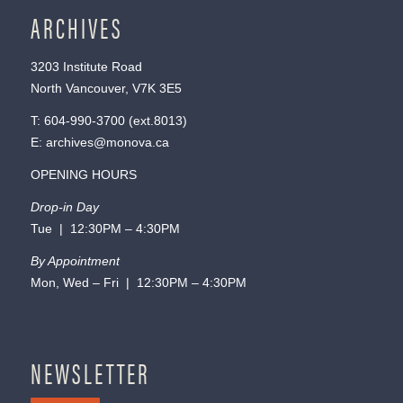
ARCHIVES
3203 Institute Road
North Vancouver, V7K 3E5
T:
604-990-3700
(ext.
8013
)
E:
archives@monova.ca
OPENING HOURS
Drop-in Day
Tue | 12:30PM – 4:30PM
By Appointment
Mon, Wed – Fri | 12:30PM – 4:30PM
NEWSLETTER