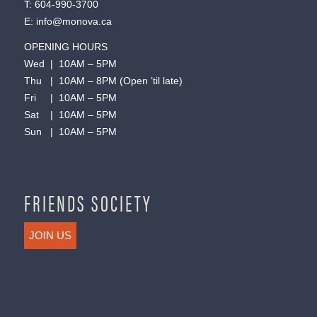
T:
604-990-3700
E:
info@monova.ca
OPENING HOURS
Wed | 10AM – 5PM
Thu | 10AM – 8PM (Open ’til late)
Fri | 10AM – 5PM
Sat | 10AM – 5PM
Sun | 10AM – 5PM
FRIENDS SOCIETY
JOIN US