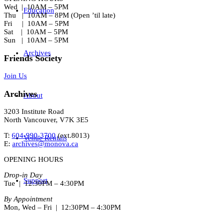
Wed | 10AM – 5PM
Education
Thu | 10AM – 8PM (Open ’til late)
Fri | 10AM – 5PM
Sat | 10AM – 5PM
Sun | 10AM – 5PM
Archives
Friends Society
Join Us
Archives
About
3203 Institute Road
North Vancouver, V7K 3E5
T:
604-990-3700
(ext.
8013
)
Venue Rentals
E:
archives@monova.ca
OPENING HOURS
Drop-in Day
Support
Tue | 12:30PM – 4:30PM
By Appointment
Mon, Wed – Fri | 12:30PM – 4:30PM