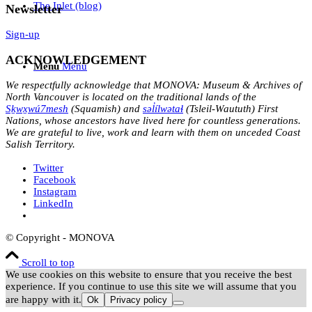
The Inlet (blog)
Newsletter
Sign-up
ACKNOWLEDGEMENT
Menu
Menu
We respectfully acknowledge that MONOVA: Museum & Archives of
North Vancouver is located on the traditional lands of the
Sḵwx̱wú7mesh
(Squamish) and
səl̓ílwətaɬ
(Tsleil-Waututh) First
Nations, whose ancestors have lived here for countless generations.
We are grateful to live, work and learn with them on unceded Coast
Salish Territory.
Twitter
Facebook
Instagram
LinkedIn
© Copyright - MONOVA
Scroll to top
We use cookies on this website to ensure that you receive the best
experience. If you continue to use this site we will assume that you
are happy with it.
Ok
Privacy policy