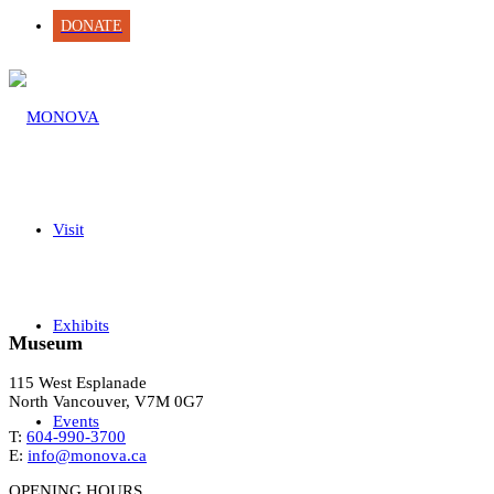
DONATE
Visit
Exhibits
Museum
115 West Esplanade
North Vancouver, V7M 0G7
Events
T:
604-990-3700
E:
info@monova.ca
OPENING HOURS