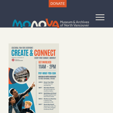
DONATE