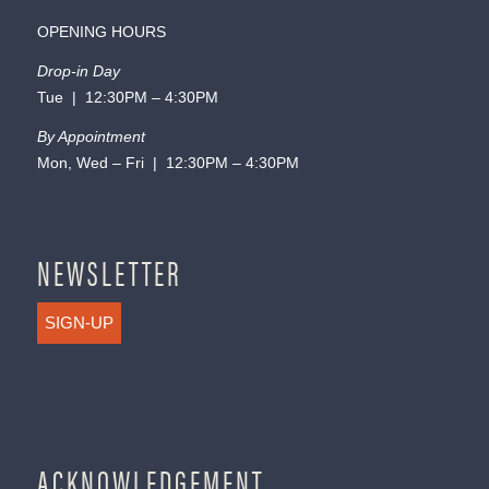
OPENING HOURS
Drop-in Day
Tue | 12:30PM – 4:30PM
By Appointment
Mon, Wed – Fri | 12:30PM – 4:30PM
NEWSLETTER
SIGN-UP
ACKNOWLEDGEMENT