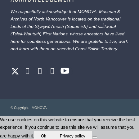
We respectfully acknowledge that MONOVA: Museum &
Archives of North Vancouver is located on the traditional
lands of the
Sḵwx̱wú7mesh
(Squamish) and
səl̓ílwətaɬ
(Tsleil-Waututh) First Nations, whose ancestors have lived
here for countless generations. We are grateful to live, work
and learn with them on unceded Coast Salish Territory.
© Copyright - MONOVA
We use cookies on this website to ensure that you receive the best
experience. If you continue to use this site we will assume that you
are happy with it.
Ok
Privacy policy