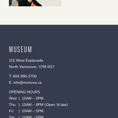
MUSEUM
115 West Esplanade
North Vancouver, V7M 0G7
T:
604-990-3700
E:
info@monova.ca
OPENING HOURS
Wed | 10AM – 5PM
Thu | 10AM – 8PM (Open ’til late)
Fri | 10AM – 5PM
Sat | 10AM – 5PM