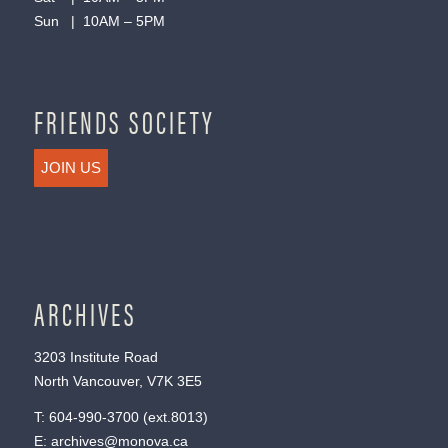
Sun | 10AM – 5PM
FRIENDS SOCIETY
JOIN US
ARCHIVES
3203 Institute Road
North Vancouver, V7K 3E5
T:
604-990-3700
(ext.
8013
)
E:
archives@monova.ca