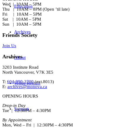
Wed | 10AM – 5PM
Education
Thu | 10AM – 8PM (Open ’til late)
Fri | 10AM – 5PM
Sat | 10AM – 5PM
Sun | 10AM – 5PM
Archives
Friends Society
Join Us
Archives
About
3203 Institute Road
North Vancouver, V7K 3E5
T:
604-990-3700
(ext.
8013
)
Venue Rentals
E:
archives@monova.ca
OPENING HOURS
Drop-in Day
Support
Tue | 12:30PM – 4:30PM
By Appointment
Mon, Wed – Fri | 12:30PM – 4:30PM