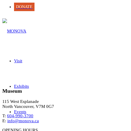
DONATE
Visit
Exhibits
Museum
115 West Esplanade
North Vancouver, V7M 0G7
Events
T:
604-990-3700
E:
info@monova.ca
OPENING HOURS