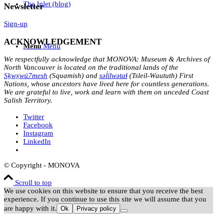
The Inlet (blog)
Newsletter
Sign-up
ACKNOWLEDGEMENT
Menu
Menu
We respectfully acknowledge that MONOVA: Museum & Archives of
North Vancouver is located on the traditional lands of the
Sḵwx̱wú7mesh
(Squamish) and
səl̓ílwətaɬ
(Tsleil-Waututh) First
Nations, whose ancestors have lived here for countless generations.
We are grateful to live, work and learn with them on unceded Coast
Salish Territory.
Twitter
Facebook
Instagram
LinkedIn
© Copyright - MONOVA
Scroll to top
We use cookies on this website to ensure that you receive the best
experience. If you continue to use this site we will assume that you
are happy with it.
Ok
Privacy policy