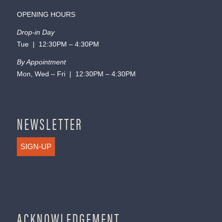
OPENING HOURS
Drop-in Day
Tue | 12:30PM – 4:30PM
By Appointment
Mon, Wed – Fri | 12:30PM – 4:30PM
NEWSLETTER
SIGN-UP
ACKNOWLEDGEMENT