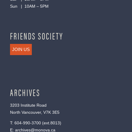
Sun | 10AM – 5PM
FRIENDS SOCIETY
JOIN US
ARCHIVES
3203 Institute Road
North Vancouver, V7K 3E5
T:
604-990-3700
(ext.
8013
)
E:
archives@monova.ca