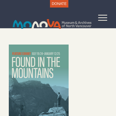
DONATE