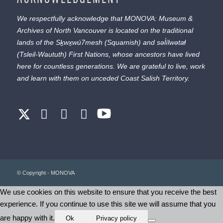
We respectfully acknowledge that MONOVA: Museum &
Archives of North Vancouver is located on the traditional
lands of the
Sḵwx̱wú7mesh
(Squamish) and
səl̓ílwətaɬ
(Tsleil-Waututh) First Nations, whose ancestors have lived
here for countless generations. We are grateful to live, work
and learn with them on unceded Coast Salish Territory.
© Copyright - MONOVA
We use cookies on this website to ensure that you receive the best
experience. If you continue to use this site we will assume that you
are happy with it.
Ok
Privacy policy