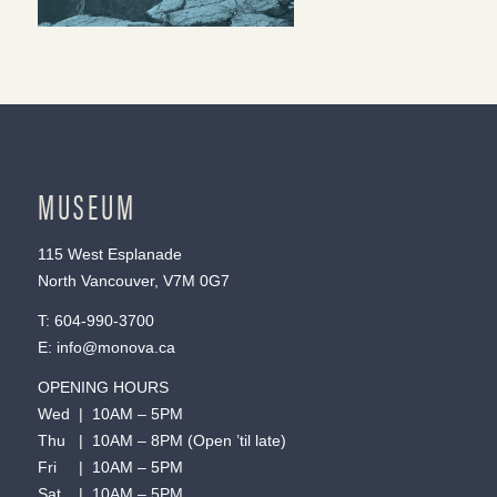
MUSEUM
115 West Esplanade
North Vancouver, V7M 0G7
T:
604-990-3700
E:
info@monova.ca
OPENING HOURS
Wed | 10AM – 5PM
Thu | 10AM – 8PM (Open ’til late)
Fri | 10AM – 5PM
Sat | 10AM – 5PM