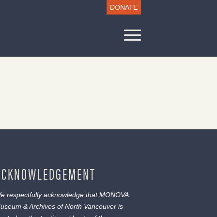
DONATE
ACKNOWLEDGEMENT
e respectfully acknowledge that MONOVA:
useum & Archives of North Vancouver is