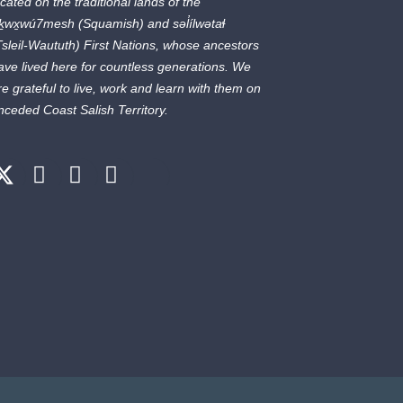
ocated on the traditional lands of the
ḵwx̱wú7mesh
(Squamish) and
səl̓ílwətaɬ
Tsleil-Waututh) First Nations, whose ancestors
ave lived here for countless generations. We
re grateful to live, work and learn with them on
nceded Coast Salish Territory.