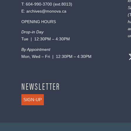
l
T:
604-990-3700
(ext.
8013
)
S
E:
archives@monova.ca
(
OPENING HOURS
h
a
Drop-in Day
u
Tue | 12:30PM – 4:30PM
By Appointment
Mon, Wed – Fri | 12:30PM – 4:30PM
NEWSLETTER
SIGN-UP