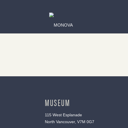
MUSEUM
115 West Esplanade
North Vancouver, V7M 0G7