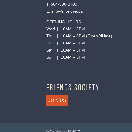
T:
604-990-3700
E:
info@monova.ca
OPENING HOURS
Wed | 10AM – 5PM
Thu | 10AM – 8PM (Open ’til late)
Fri | 10AM – 5PM
Sat | 10AM – 5PM
Sun | 10AM – 5PM
FRIENDS SOCIETY
JOIN US
© Copyright - MONOVA