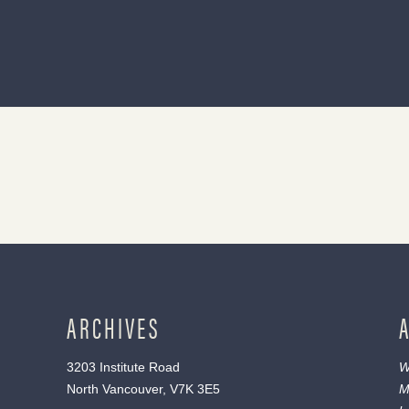
ARCHIVES
3203 Institute Road
W
North Vancouver, V7K 3E5
M