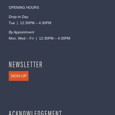
OPENING HOURS
Drop-in Day
Tue | 12:30PM – 4:30PM
By Appointment
Mon, Wed – Fri | 12:30PM – 4:30PM
NEWSLETTER
SIGN-UP
ACKNOWLEDGEMENT