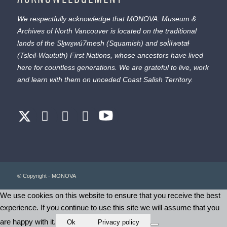
We respectfully acknowledge that MONOVA: Museum &
Archives of North Vancouver is located on the traditional
lands of the
Sḵwx̱wú7mesh
(Squamish) and
səl̓ílwətaɬ
(Tsleil-Waututh) First Nations, whose ancestors have lived
here for countless generations. We are grateful to live, work
and learn with them on unceded Coast Salish Territory.
© Copyright - MONOVA
We use cookies on this website to ensure that you receive the best
experience. If you continue to use this site we will assume that you
are happy with it.
Ok
Privacy policy