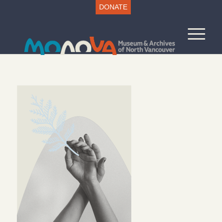
DONATE