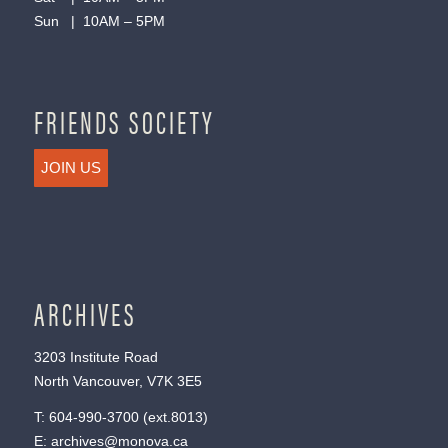
Sun | 10AM – 5PM
FRIENDS SOCIETY
JOIN US
ARCHIVES
3203 Institute Road
North Vancouver, V7K 3E5
T:
604-990-3700
(ext.
8013
)
E:
archives@monova.ca