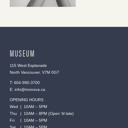
MUSEUM
115 West Esplanade
North Vancouver, V7M 0G7
T:
604-990-3700
E:
info@monova.ca
OPENING HOURS
Wed | 10AM – 5PM
Thu | 10AM – 8PM (Open ’til late)
Fri | 10AM – 5PM
Sat | 10AM – 5PM