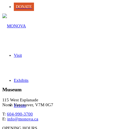
DONATE
Visit
Exhibits
Museum
115 West Esplanade
North Vancouver, V7M 0G7
Events
T:
604-990-3700
E:
info@monova.ca
OPENING HOURS