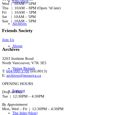
Education
Wed | 10AM – 5PM
Thu | 10AM – 8PM (Open ’til late)
Fri | 10AM – 5PM
Sat | 10AM – 5PM
Sun | 10AM – 5PM
Archives
Friends Society
Join Us
About
Archives
3203 Institute Road
North Vancouver, V7K 3E5
Venue Rentals
T:
604-990-3700
(ext.
8013
)
E:
archives@monova.ca
OPENING HOURS
Support
Drop-in Day
Tue | 12:30PM – 4:30PM
By Appointment
Mon, Wed – Fri | 12:30PM – 4:30PM
The Inlet (blog)