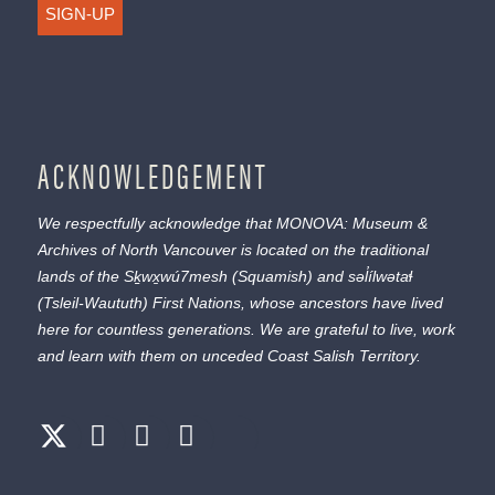
SIGN-UP
ACKNOWLEDGEMENT
We respectfully acknowledge that MONOVA: Museum &
Archives of North Vancouver is located on the traditional
lands of the
Sḵwx̱wú7mesh
(Squamish) and
səl̓ílwətaɬ
(Tsleil-Waututh) First Nations, whose ancestors have lived
here for countless generations. We are grateful to live, work
and learn with them on unceded Coast Salish Territory.