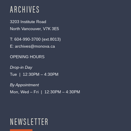
ARCHIVES
3203 Institute Road
North Vancouver, V7K 3E5
T:
604-990-3700
(ext.
8013
)
E:
archives@monova.ca
OPENING HOURS
Drop-in Day
Tue | 12:30PM – 4:30PM
By Appointment
Mon, Wed – Fri | 12:30PM – 4:30PM
NEWSLETTER