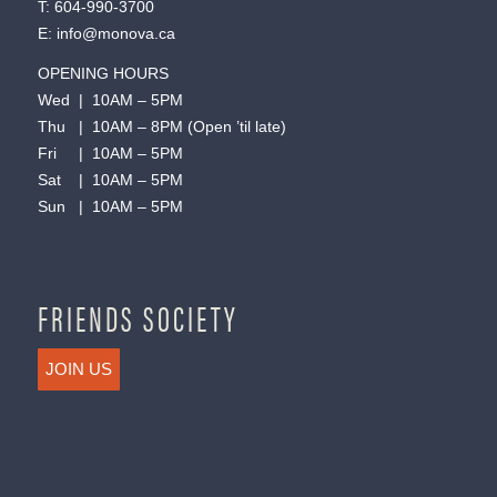
T:
604-990-3700
E:
info@monova.ca
OPENING HOURS
Wed | 10AM – 5PM
Thu | 10AM – 8PM (Open ’til late)
Fri | 10AM – 5PM
Sat | 10AM – 5PM
Sun | 10AM – 5PM
FRIENDS SOCIETY
JOIN US