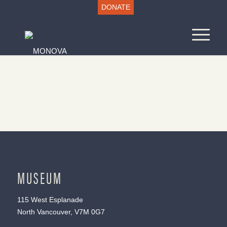
DONATE
MUSEUM
115 West Esplanade
North Vancouver, V7M 0G7