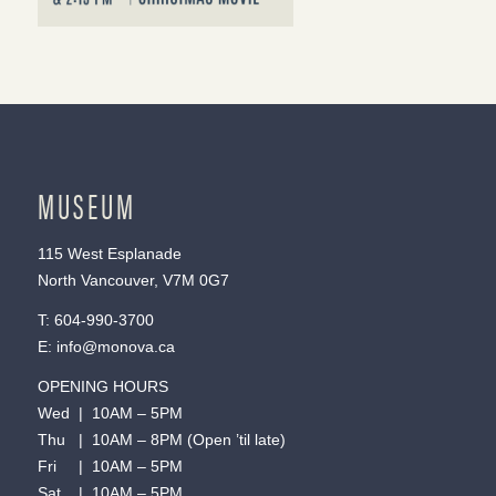
MUSEUM
115 West Esplanade
North Vancouver, V7M 0G7
T:
604-990-3700
E:
info@monova.ca
OPENING HOURS
Wed | 10AM – 5PM
Thu | 10AM – 8PM (Open ’til late)
Fri | 10AM – 5PM
Sat | 10AM – 5PM