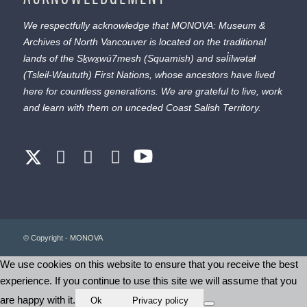
We respectfully acknowledge that MONOVA: Museum &
Archives of North Vancouver is located on the traditional
lands of the
Sḵwx̱wú7mesh
(Squamish) and
səl̓ílwətaɬ
(Tsleil-Waututh) First Nations, whose ancestors have lived
here for countless generations. We are grateful to live, work
and learn with them on unceded Coast Salish Territory.
© Copyright - MONOVA
We use cookies on this website to ensure that you receive the best
experience. If you continue to use this site we will assume that you
are happy with it.
Ok
Privacy policy