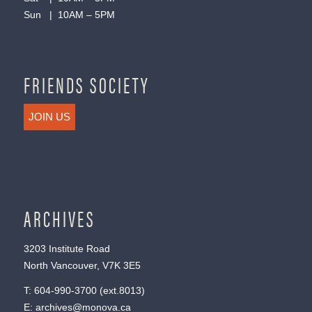
Sun | 10AM – 5PM
FRIENDS SOCIETY
JOIN US
ARCHIVES
3203 Institute Road
North Vancouver, V7K 3E5
T:
604-990-3700
(ext.
8013
)
E:
archives@monova.ca