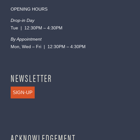
OPENING HOURS
Drop-in Day
Tue | 12:30PM – 4:30PM
By Appointment
Mon, Wed – Fri | 12:30PM – 4:30PM
NEWSLETTER
SIGN-UP
ACKNOWLEDGEMENT