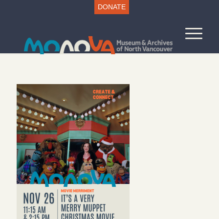
DONATE