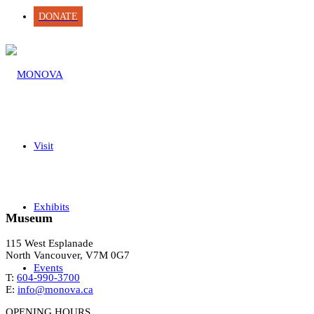
DONATE
Visit
Exhibits
Museum
115 West Esplanade
North Vancouver, V7M 0G7
Events
T:
604-990-3700
E:
info@monova.ca
OPENING HOURS