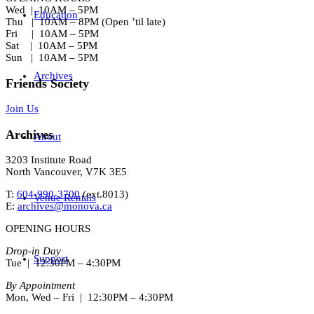
Wed | 10AM – 5PM
Education
Thu | 10AM – 8PM (Open ’til late)
Fri | 10AM – 5PM
Sat | 10AM – 5PM
Sun | 10AM – 5PM
Archives
Friends Society
Join Us
Archives
About
3203 Institute Road
North Vancouver, V7K 3E5
T:
604-990-3700
(ext.
8013
)
Venue Rentals
E:
archives@monova.ca
OPENING HOURS
Drop-in Day
Support
Tue | 12:30PM – 4:30PM
By Appointment
Mon, Wed – Fri | 12:30PM – 4:30PM