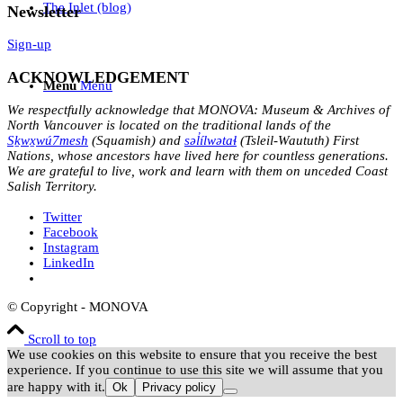
The Inlet (blog)
Newsletter
Sign-up
ACKNOWLEDGEMENT
Menu
Menu
We respectfully acknowledge that MONOVA: Museum & Archives of
North Vancouver is located on the traditional lands of the
Sḵwx̱wú7mesh
(Squamish) and
səl̓ílwətaɬ
(Tsleil-Waututh) First
Nations, whose ancestors have lived here for countless generations.
We are grateful to live, work and learn with them on unceded Coast
Salish Territory.
Twitter
Facebook
Instagram
LinkedIn
© Copyright - MONOVA
Scroll to top
We use cookies on this website to ensure that you receive the best
experience. If you continue to use this site we will assume that you
are happy with it.
Ok
Privacy policy