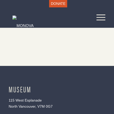
DONATE
MUSEUM
115 West Esplanade
North Vancouver, V7M 0G7