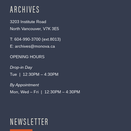
ARCHIVES
3203 Institute Road
North Vancouver, V7K 3E5
T:
604-990-3700
(ext.
8013
)
E:
archives@monova.ca
OPENING HOURS
Drop-in Day
Tue | 12:30PM – 4:30PM
By Appointment
Mon, Wed – Fri | 12:30PM – 4:30PM
NEWSLETTER