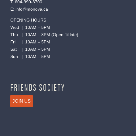
T:
604-990-3700
E:
info@monova.ca
OPENING HOURS
Wed | 10AM – 5PM
Thu | 10AM – 8PM (Open ’til late)
Fri | 10AM – 5PM
Sat | 10AM – 5PM
Sun | 10AM – 5PM
FRIENDS SOCIETY
JOIN US