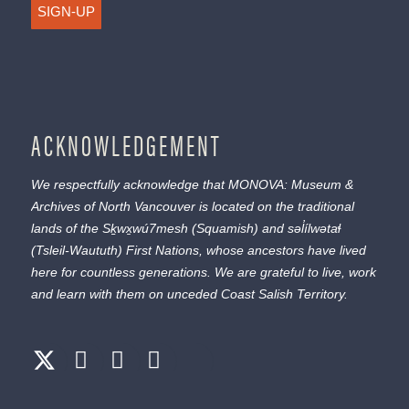
SIGN-UP
ACKNOWLEDGEMENT
We respectfully acknowledge that MONOVA: Museum &
Archives of North Vancouver is located on the traditional
lands of the
Sḵwx̱wú7mesh
(Squamish) and
səl̓ílwətaɬ
(Tsleil-Waututh) First Nations, whose ancestors have lived
here for countless generations. We are grateful to live, work
and learn with them on unceded Coast Salish Territory.