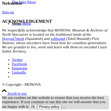
The Inlet (blog)
Newsletter
Sign-up
ACKNOWLEDGEMENT
Menu
Menu
We respectfully acknowledge that MONOVA: Museum & Archives of
North Vancouver is located on the traditional lands of the
Sḵwx̱wú7mesh
(Squamish) and
səl̓ílwətaɬ
(Tsleil-Waututh) First
Nations, whose ancestors have lived here for countless generations.
We are grateful to live, work and learn with them on unceded Coast
Salish Territory.
Twitter
Facebook
Instagram
LinkedIn
© Copyright - MONOVA
Scroll to top
We use cookies on this website to ensure that you receive the best
experience. If you continue to use this site we will assume that you
are happy with it.
Ok
Privacy policy