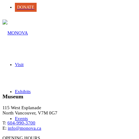
DONATE
Visit
Exhibits
Museum
115 West Esplanade
North Vancouver, V7M 0G7
Events
T:
604-990-3700
E:
info@monova.ca
OPENING HOURS