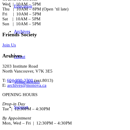
Wed | 10AM – 5PM
Education
Thu | 10AM – 8PM (Open ’til late)
Fri | 10AM – 5PM
Sat | 10AM – 5PM
Sun | 10AM – 5PM
Archives
Friends Society
Join Us
Archives
About
3203 Institute Road
North Vancouver, V7K 3E5
T:
604-990-3700
(ext.
8013
)
Venue Rentals
E:
archives@monova.ca
OPENING HOURS
Drop-in Day
Support
Tue | 12:30PM – 4:30PM
By Appointment
Mon, Wed – Fri | 12:30PM – 4:30PM