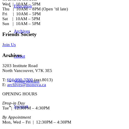
Wed | 10AM – 5PM
Education
Thu | 10AM – 8PM (Open ’til late)
Fri | 10AM – 5PM
Sat | 10AM – 5PM
Sun | 10AM – 5PM
Archives
Friends Society
Join Us
Archives
About
3203 Institute Road
North Vancouver, V7K 3E5
T:
604-990-3700
(ext.
8013
)
Venue Rentals
E:
archives@monova.ca
OPENING HOURS
Drop-in Day
Support
Tue | 12:30PM – 4:30PM
By Appointment
Mon, Wed – Fri | 12:30PM – 4:30PM