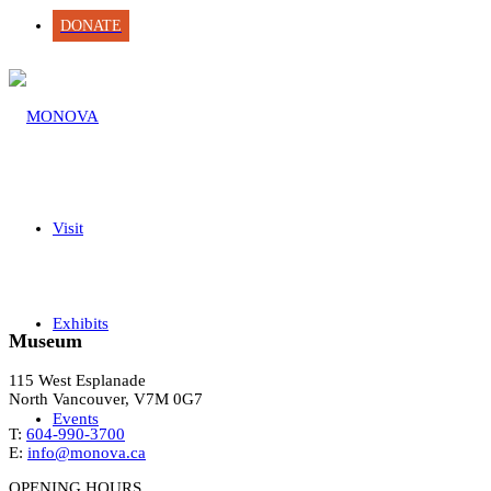
DONATE
Visit
Exhibits
Museum
115 West Esplanade
North Vancouver, V7M 0G7
Events
T:
604-990-3700
E:
info@monova.ca
OPENING HOURS