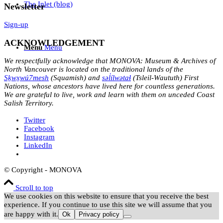
The Inlet (blog)
Newsletter
Sign-up
ACKNOWLEDGEMENT
Menu
Menu
We respectfully acknowledge that MONOVA: Museum & Archives of
North Vancouver is located on the traditional lands of the
Sḵwx̱wú7mesh
(Squamish) and
səl̓ílwətaɬ
(Tsleil-Waututh) First
Nations, whose ancestors have lived here for countless generations.
We are grateful to live, work and learn with them on unceded Coast
Salish Territory.
Twitter
Facebook
Instagram
LinkedIn
© Copyright - MONOVA
Scroll to top
We use cookies on this website to ensure that you receive the best
experience. If you continue to use this site we will assume that you
are happy with it.
Ok
Privacy policy