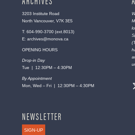
ARCHIVES
3203 Institute Road
W
North Vancouver, V7K 3E5
M
l
T:
604-990-3700
(ext.
8013
)
S
E:
archives@monova.ca
(
OPENING HOURS
h
a
Drop-in Day
u
Tue | 12:30PM – 4:30PM
By Appointment
Mon, Wed – Fri | 12:30PM – 4:30PM
NEWSLETTER
SIGN-UP