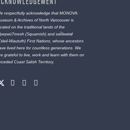
ACKNOWLEDGEMENT
e respectfully acknowledge that MONOVA:
useum & Archives of North Vancouver is
ocated on the traditional lands of the
ḵwx̱wú7mesh
(Squamish) and
səl̓ílwətaɬ
Tsleil-Waututh) First Nations, whose ancestors
ave lived here for countless generations. We
re grateful to live, work and learn with them on
nceded Coast Salish Territory.