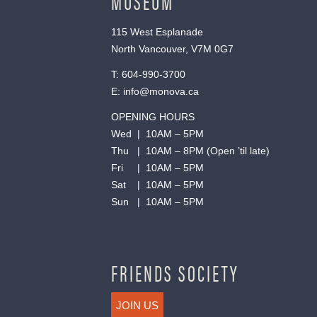
MUSEUM
115 West Esplanade
North Vancouver, V7M 0G7
T:
604-990-3700
E:
info@monova.ca
OPENING HOURS
Wed | 10AM – 5PM
Thu | 10AM – 8PM (Open ’til late)
Fri | 10AM – 5PM
Sat | 10AM – 5PM
Sun | 10AM – 5PM
FRIENDS SOCIETY
JOIN US