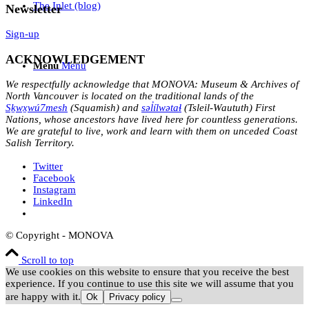
The Inlet (blog)
Newsletter
Sign-up
ACKNOWLEDGEMENT
Menu
Menu
We respectfully acknowledge that MONOVA: Museum & Archives of
North Vancouver is located on the traditional lands of the
Sḵwx̱wú7mesh
(Squamish) and
səl̓ílwətaɬ
(Tsleil-Waututh) First
Nations, whose ancestors have lived here for countless generations.
We are grateful to live, work and learn with them on unceded Coast
Salish Territory.
Twitter
Facebook
Instagram
LinkedIn
© Copyright - MONOVA
Scroll to top
We use cookies on this website to ensure that you receive the best
experience. If you continue to use this site we will assume that you
are happy with it.
Ok
Privacy policy