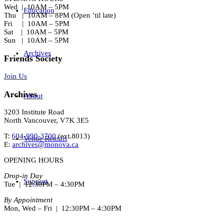
Wed | 10AM – 5PM
Education
Thu | 10AM – 8PM (Open ’til late)
Fri | 10AM – 5PM
Sat | 10AM – 5PM
Sun | 10AM – 5PM
Archives
Friends Society
Join Us
Archives
About
3203 Institute Road
North Vancouver, V7K 3E5
T:
604-990-3700
(ext.
8013
)
Venue Rentals
E:
archives@monova.ca
OPENING HOURS
Drop-in Day
Support
Tue | 12:30PM – 4:30PM
By Appointment
Mon, Wed – Fri | 12:30PM – 4:30PM