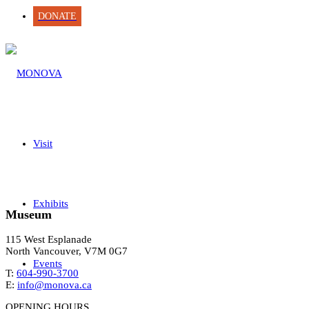
DONATE
Visit
Exhibits
Museum
115 West Esplanade
North Vancouver, V7M 0G7
Events
T:
604-990-3700
E:
info@monova.ca
OPENING HOURS