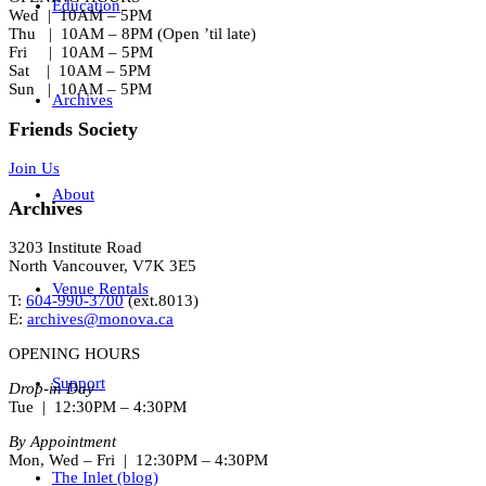
Education
Wed | 10AM – 5PM
Thu | 10AM – 8PM (Open ’til late)
Fri | 10AM – 5PM
Sat | 10AM – 5PM
Sun | 10AM – 5PM
Archives
Friends Society
Join Us
About
Archives
3203 Institute Road
North Vancouver, V7K 3E5
Venue Rentals
T:
604-990-3700
(ext.
8013
)
E:
archives@monova.ca
OPENING HOURS
Support
Drop-in Day
Tue | 12:30PM – 4:30PM
By Appointment
Mon, Wed – Fri | 12:30PM – 4:30PM
The Inlet (blog)