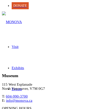
DONATE
Visit
Exhibits
Museum
115 West Esplanade
North Vancouver, V7M 0G7
Events
T:
604-990-3700
E:
info@monova.ca
OPENING HOURS