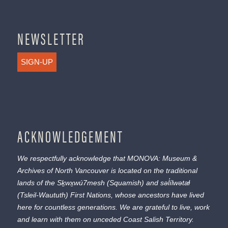
NEWSLETTER
SIGN-UP
ACKNOWLEDGEMENT
We respectfully acknowledge that MONOVA: Museum &
Archives of North Vancouver is located on the traditional
lands of the
Sḵwx̱wú7mesh
(Squamish) and
səl̓ílwətaɬ
(Tsleil-Waututh) First Nations, whose ancestors have lived
here for countless generations. We are grateful to live, work
and learn with them on unceded Coast Salish Territory.