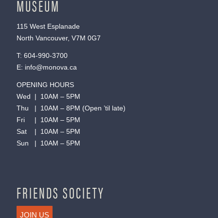
MUSEUM
115 West Esplanade
North Vancouver, V7M 0G7
T:
604-990-3700
E:
info@monova.ca
OPENING HOURS
Wed | 10AM – 5PM
Thu | 10AM – 8PM (Open ’til late)
Fri | 10AM – 5PM
Sat | 10AM – 5PM
Sun | 10AM – 5PM
FRIENDS SOCIETY
JOIN US