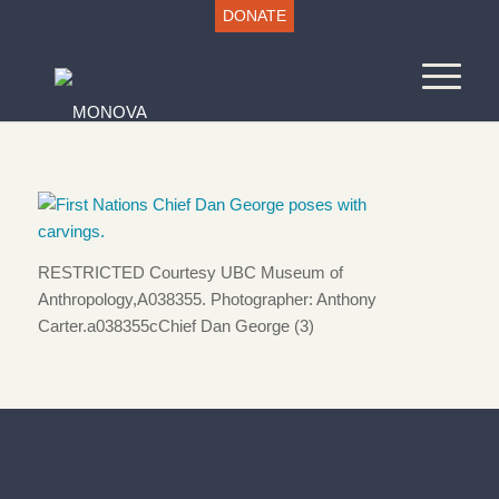
DONATE
RESTRICTED Courtesy UBC Museum of
Anthropology,A038355. Photographer: Anthony
Carter.a038355cChief Dan George (3)