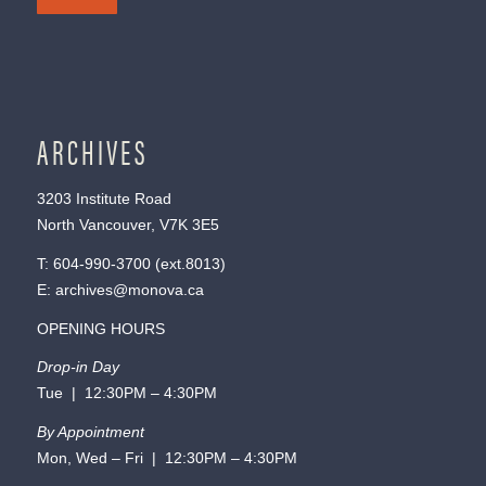
ARCHIVES
3203 Institute Road
North Vancouver, V7K 3E5
T:
604-990-3700
(ext.
8013
)
E:
archives@monova.ca
OPENING HOURS
Drop-in Day
Tue | 12:30PM – 4:30PM
By Appointment
Mon, Wed – Fri | 12:30PM – 4:30PM