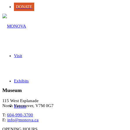
DONATE
Visit
Exhibits
Museum
115 West Esplanade
North Vancouver, V7M 0G7
Events
T:
604-990-3700
E:
info@monova.ca
OPENING HOURS