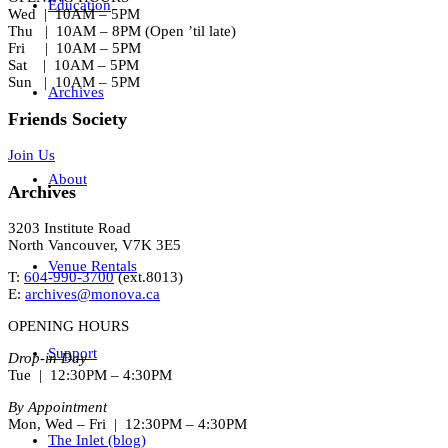
Education
Wed | 10AM – 5PM
Thu | 10AM – 8PM (Open ’til late)
Fri | 10AM – 5PM
Sat | 10AM – 5PM
Sun | 10AM – 5PM
Archives
Friends Society
Join Us
About
Archives
3203 Institute Road
North Vancouver, V7K 3E5
Venue Rentals
T:
604-990-3700
(ext.
8013
)
E:
archives@monova.ca
OPENING HOURS
Support
Drop-in Day
Tue | 12:30PM – 4:30PM
By Appointment
Mon, Wed – Fri | 12:30PM – 4:30PM
The Inlet (blog)