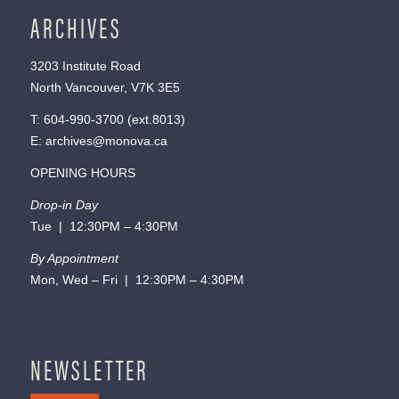
ARCHIVES
3203 Institute Road
North Vancouver, V7K 3E5
T:
604-990-3700
(ext.
8013
)
E:
archives@monova.ca
OPENING HOURS
Drop-in Day
Tue | 12:30PM – 4:30PM
By Appointment
Mon, Wed – Fri | 12:30PM – 4:30PM
NEWSLETTER