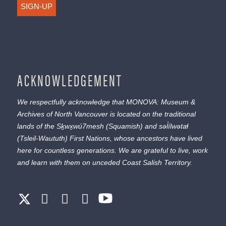
SIGN-UP
ACKNOWLEDGEMENT
We respectfully acknowledge that MONOVA: Museum &
Archives of North Vancouver is located on the traditional
lands of the
Sḵwx̱wú7mesh
(Squamish) and
səl̓ílwətaɬ
(Tsleil-Waututh) First Nations, whose ancestors have lived
here for countless generations. We are grateful to live, work
and learn with them on unceded Coast Salish Territory.