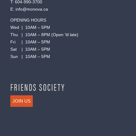
T:
604-990-3700
E:
info@monova.ca
OPENING HOURS
Wed | 10AM – 5PM
Thu | 10AM – 8PM (Open ’til late)
Fri | 10AM – 5PM
Sat | 10AM – 5PM
Sun | 10AM – 5PM
FRIENDS SOCIETY
JOIN US