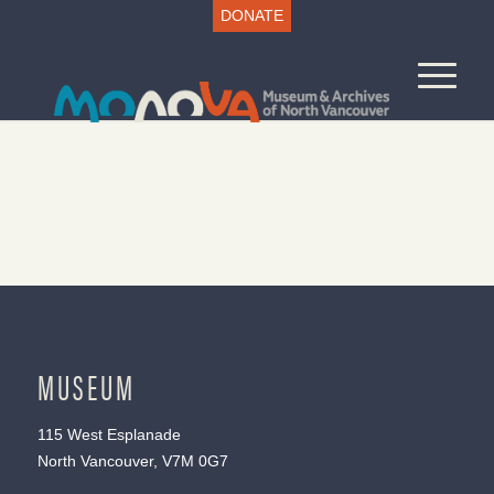
DONATE
MUSEUM
115 West Esplanade
North Vancouver, V7M 0G7