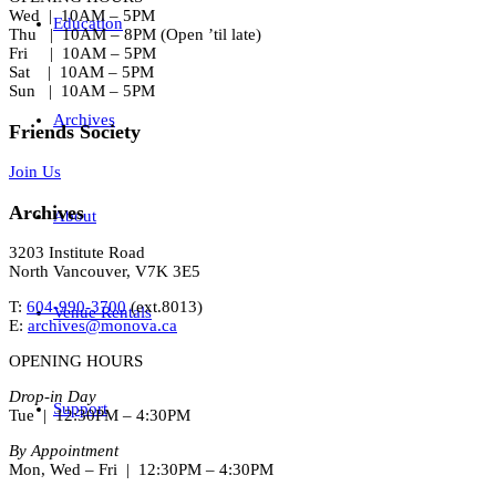
Wed | 10AM – 5PM
Education
Thu | 10AM – 8PM (Open ’til late)
Fri | 10AM – 5PM
Sat | 10AM – 5PM
Sun | 10AM – 5PM
Archives
Friends Society
Join Us
Archives
About
3203 Institute Road
North Vancouver, V7K 3E5
T:
604-990-3700
(ext.
8013
)
Venue Rentals
E:
archives@monova.ca
OPENING HOURS
Drop-in Day
Support
Tue | 12:30PM – 4:30PM
By Appointment
Mon, Wed – Fri | 12:30PM – 4:30PM