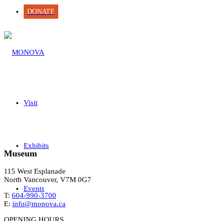
DONATE
Visit
Exhibits
Museum
115 West Esplanade
North Vancouver, V7M 0G7
Events
T:
604-990-3700
E:
info@monova.ca
OPENING HOURS