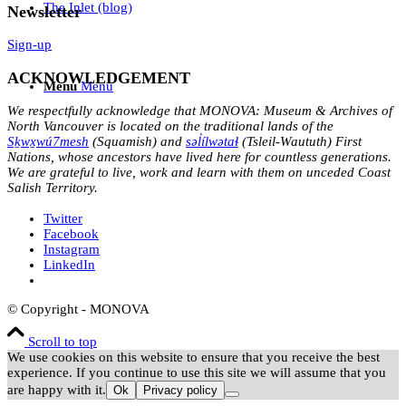
The Inlet (blog)
Newsletter
Sign-up
ACKNOWLEDGEMENT
Menu
Menu
We respectfully acknowledge that MONOVA: Museum & Archives of
North Vancouver is located on the traditional lands of the
Sḵwx̱wú7mesh
(Squamish) and
səl̓ílwətaɬ
(Tsleil-Waututh) First
Nations, whose ancestors have lived here for countless generations.
We are grateful to live, work and learn with them on unceded Coast
Salish Territory.
Twitter
Facebook
Instagram
LinkedIn
© Copyright - MONOVA
Scroll to top
We use cookies on this website to ensure that you receive the best
experience. If you continue to use this site we will assume that you
are happy with it.
Ok
Privacy policy