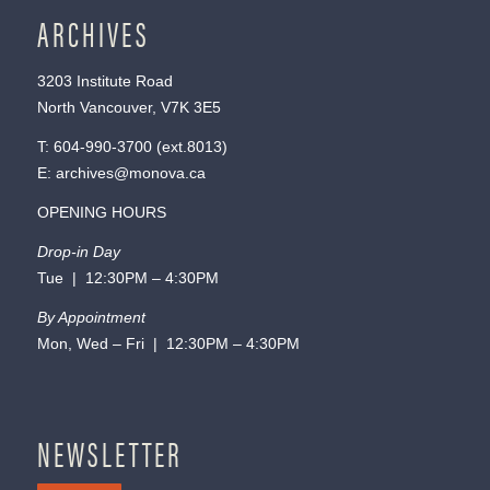
ARCHIVES
3203 Institute Road
North Vancouver, V7K 3E5
T:
604-990-3700
(ext.
8013
)
E:
archives@monova.ca
OPENING HOURS
Drop-in Day
Tue | 12:30PM – 4:30PM
By Appointment
Mon, Wed – Fri | 12:30PM – 4:30PM
NEWSLETTER