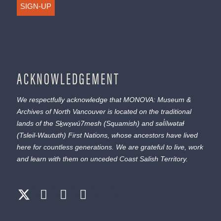
SIGN-UP
ACKNOWLEDGEMENT
We respectfully acknowledge that MONOVA: Museum &
Archives of North Vancouver is located on the traditional
lands of the
Sḵwx̱wú7mesh
(Squamish) and
səl̓ílwətaɬ
(Tsleil-Waututh) First Nations, whose ancestors have lived
here for countless generations. We are grateful to live, work
and learn with them on unceded Coast Salish Territory.