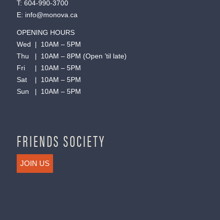
T:
604-990-3700
E:
info@monova.ca
OPENING HOURS
Wed | 10AM – 5PM
Thu | 10AM – 8PM (Open ’til late)
Fri | 10AM – 5PM
Sat | 10AM – 5PM
Sun | 10AM – 5PM
FRIENDS SOCIETY
JOIN US