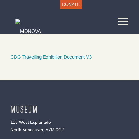
DONATE
CDG Travelling Exhibition Document V3
MUSEUM
115 West Esplanade
North Vancouver, V7M 0G7