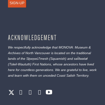
SIGN-UP
ACKNOWLEDGEMENT
We respectfully acknowledge that MONOVA: Museum &
Archives of North Vancouver is located on the traditional
lands of the
Sḵwx̱wú7mesh
(Squamish) and
səl̓ílwətaɬ
(Tsleil-Waututh) First Nations, whose ancestors have lived
here for countless generations. We are grateful to live, work
and learn with them on unceded Coast Salish Territory.