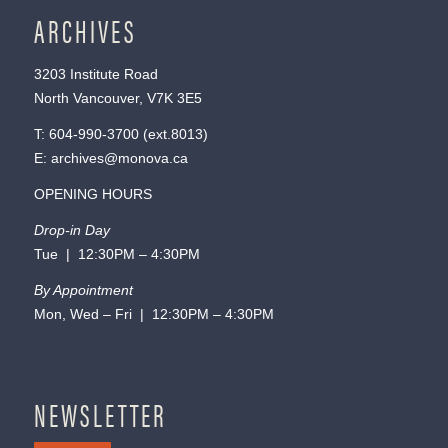
ARCHIVES
3203 Institute Road
North Vancouver, V7K 3E5
T:
604-990-3700
(ext.
8013
)
E:
archives@monova.ca
OPENING HOURS
Drop-in Day
Tue | 12:30PM – 4:30PM
By Appointment
Mon, Wed – Fri | 12:30PM – 4:30PM
NEWSLETTER