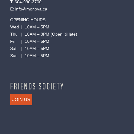
T:
604-990-3700
E:
info@monova.ca
OPENING HOURS
Wed | 10AM – 5PM
Thu | 10AM – 8PM (Open ’til late)
Fri | 10AM – 5PM
Sat | 10AM – 5PM
Sun | 10AM – 5PM
FRIENDS SOCIETY
JOIN US