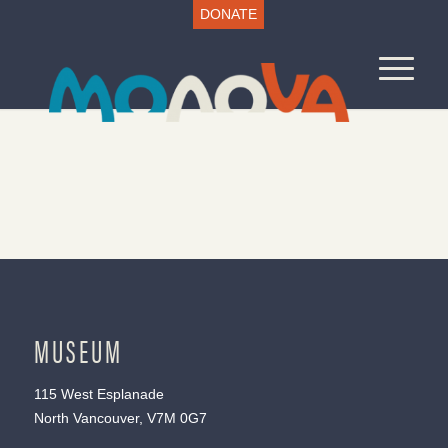
DONATE
MUSEUM
115 West Esplanade
North Vancouver, V7M 0G7