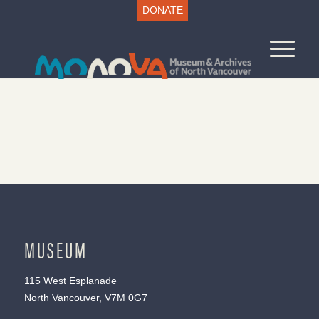
DONATE
MUSEUM
115 West Esplanade
North Vancouver, V7M 0G7