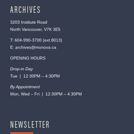
ARCHIVES
3203 Institute Road
North Vancouver, V7K 3E5
T:
604-990-3700
(ext.
8013
)
E:
archives@monova.ca
OPENING HOURS
Drop-in Day
Tue | 12:30PM – 4:30PM
By Appointment
Mon, Wed – Fri | 12:30PM – 4:30PM
NEWSLETTER