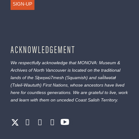
SIGN-UP
ACKNOWLEDGEMENT
We respectfully acknowledge that MONOVA: Museum &
Archives of North Vancouver is located on the traditional
lands of the
Sḵwx̱wú7mesh
(Squamish) and
səl̓ílwətaɬ
(Tsleil-Waututh) First Nations, whose ancestors have lived
here for countless generations. We are grateful to live, work
and learn with them on unceded Coast Salish Territory.