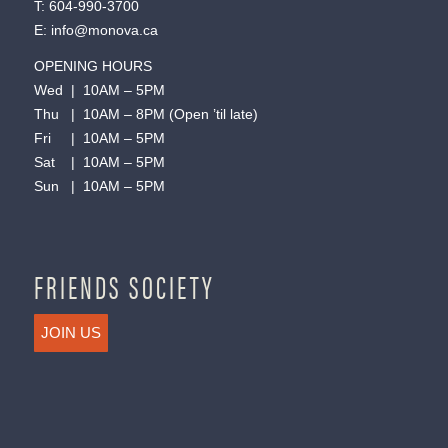
T:
604-990-3700
E:
info@monova.ca
OPENING HOURS
Wed | 10AM – 5PM
Thu | 10AM – 8PM (Open ’til late)
Fri | 10AM – 5PM
Sat | 10AM – 5PM
Sun | 10AM – 5PM
FRIENDS SOCIETY
JOIN US