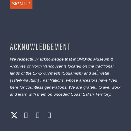
SIGN-UP
ACKNOWLEDGEMENT
We respectfully acknowledge that MONOVA: Museum &
Archives of North Vancouver is located on the traditional
lands of the
Sḵwx̱wú7mesh
(Squamish) and
səl̓ílwətaɬ
(Tsleil-Waututh) First Nations, whose ancestors have lived
here for countless generations. We are grateful to live, work
and learn with them on unceded Coast Salish Territory.