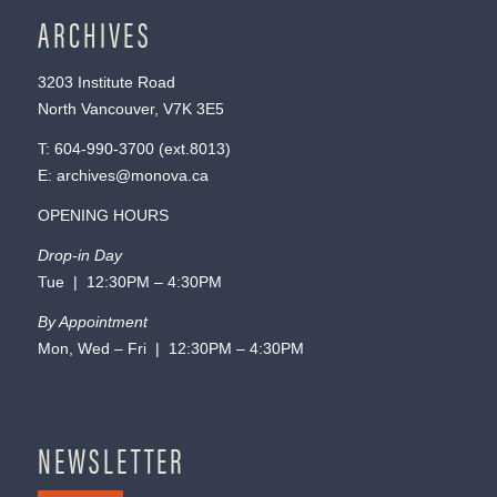
ARCHIVES
3203 Institute Road
North Vancouver, V7K 3E5
T:
604-990-3700
(ext.
8013
)
E:
archives@monova.ca
OPENING HOURS
Drop-in Day
Tue | 12:30PM – 4:30PM
By Appointment
Mon, Wed – Fri | 12:30PM – 4:30PM
NEWSLETTER