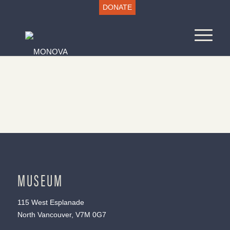
DONATE
MUSEUM
115 West Esplanade
North Vancouver, V7M 0G7