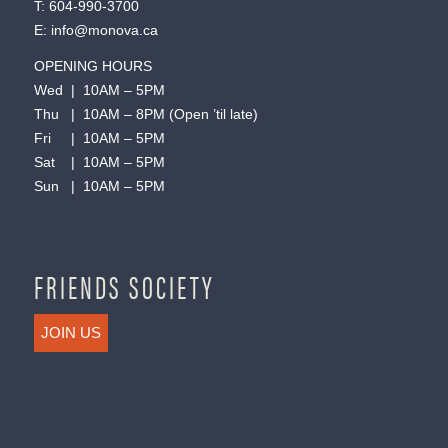
T:
604-990-3700
E:
info@monova.ca
OPENING HOURS
Wed | 10AM – 5PM
Thu | 10AM – 8PM (Open ’til late)
Fri | 10AM – 5PM
Sat | 10AM – 5PM
Sun | 10AM – 5PM
FRIENDS SOCIETY
JOIN US