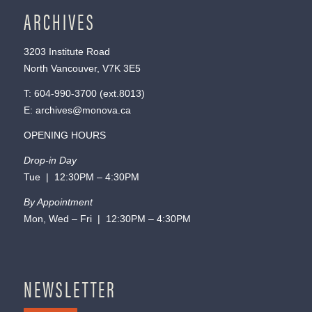
ARCHIVES
3203 Institute Road
North Vancouver, V7K 3E5
T:
604-990-3700
(ext.
8013
)
E:
archives@monova.ca
OPENING HOURS
Drop-in Day
Tue | 12:30PM – 4:30PM
By Appointment
Mon, Wed – Fri | 12:30PM – 4:30PM
NEWSLETTER