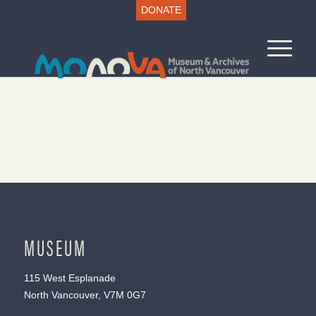
DONATE
MUSEUM
115 West Esplanade
North Vancouver, V7M 0G7