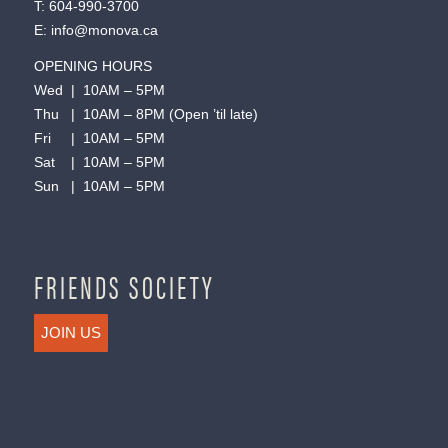
T:
604-990-3700
E:
info@monova.ca
OPENING HOURS
Wed | 10AM – 5PM
Thu | 10AM – 8PM (Open ’til late)
Fri | 10AM – 5PM
Sat | 10AM – 5PM
Sun | 10AM – 5PM
FRIENDS SOCIETY
JOIN US