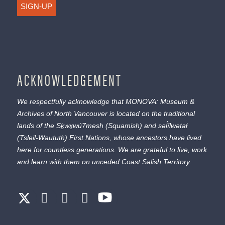
SIGN-UP
ACKNOWLEDGEMENT
We respectfully acknowledge that MONOVA: Museum &
Archives of North Vancouver is located on the traditional
lands of the
Sḵwx̱wú7mesh
(Squamish) and
səl̓ílwətaɬ
(Tsleil-Waututh) First Nations, whose ancestors have lived
here for countless generations. We are grateful to live, work
and learn with them on unceded Coast Salish Territory.