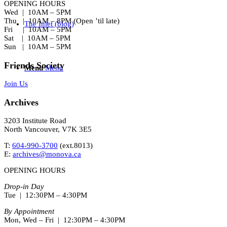
OPENING HOURS
Wed | 10AM – 5PM
Thu | 10AM – 8PM (Open ’til late)
The Inlet (blog)
Fri | 10AM – 5PM
Sat | 10AM – 5PM
Sun | 10AM – 5PM
Friends Society
Menu
Menu
Join Us
Archives
3203 Institute Road
North Vancouver, V7K 3E5
T:
604-990-3700
(ext.
8013
)
E:
archives@monova.ca
OPENING HOURS
Drop-in Day
Tue | 12:30PM – 4:30PM
By Appointment
Mon, Wed – Fri | 12:30PM – 4:30PM