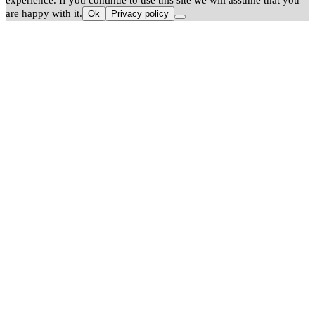
experience. If you continue to use this site we will assume that you
are happy with it.
Ok
Privacy policy