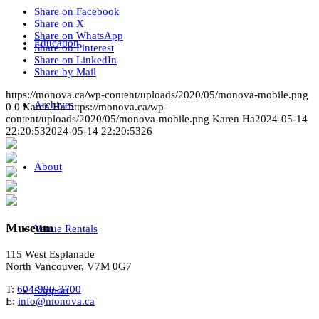
Share on Facebook
Share on X
Share on WhatsApp
Education
Share on Pinterest
Share on LinkedIn
Share by Mail
https://monova.ca/wp-content/uploads/2020/05/monova-mobile.png
Archives
0
0
Karen Ha
https://monova.ca/wp-
content/uploads/2020/05/monova-mobile.png
Karen Ha
2024-05-14
22:20:53
2024-05-14 22:20:53
26
About
Museum
Venue Rentals
115 West Esplanade
North Vancouver, V7M 0G7
T:
604-990-3700
Support
E:
info@monova.ca