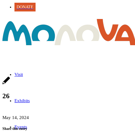
DONATE
Visit
26
Exhibits
May 14, 2024
Events
Share this entry