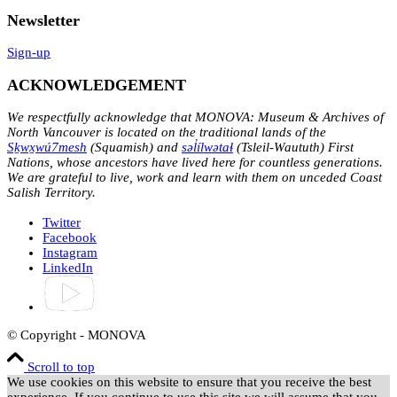
Newsletter
Sign-up
ACKNOWLEDGEMENT
We respectfully acknowledge that MONOVA: Museum & Archives of
North Vancouver is located on the traditional lands of the
Sḵwx̱wú7mesh
(Squamish) and
səl̓ílwətaɬ
(Tsleil-Waututh) First
Nations, whose ancestors have lived here for countless generations.
We are grateful to live, work and learn with them on unceded Coast
Salish Territory.
Twitter
Facebook
Instagram
LinkedIn
© Copyright - MONOVA
Scroll to top
We use cookies on this website to ensure that you receive the best