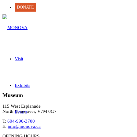
DONATE
Visit
Exhibits
Museum
115 West Esplanade
North Vancouver, V7M 0G7
Events
T:
604-990-3700
E:
info@monova.ca
OPENING HOURS