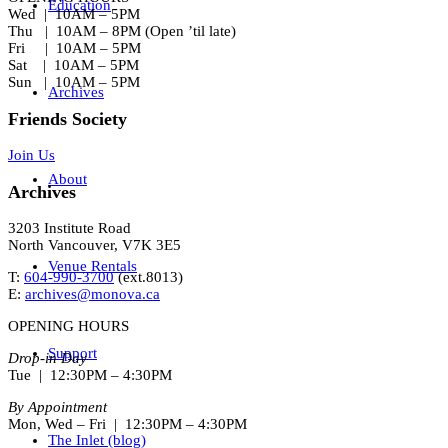
Education
Wed | 10AM – 5PM
Thu | 10AM – 8PM (Open ’til late)
Fri | 10AM – 5PM
Sat | 10AM – 5PM
Sun | 10AM – 5PM
Archives
Friends Society
Join Us
About
Archives
3203 Institute Road
North Vancouver, V7K 3E5
Venue Rentals
T:
604-990-3700
(ext.
8013
)
E:
archives@monova.ca
OPENING HOURS
Support
Drop-in Day
Tue | 12:30PM – 4:30PM
By Appointment
Mon, Wed – Fri | 12:30PM – 4:30PM
The Inlet (blog)