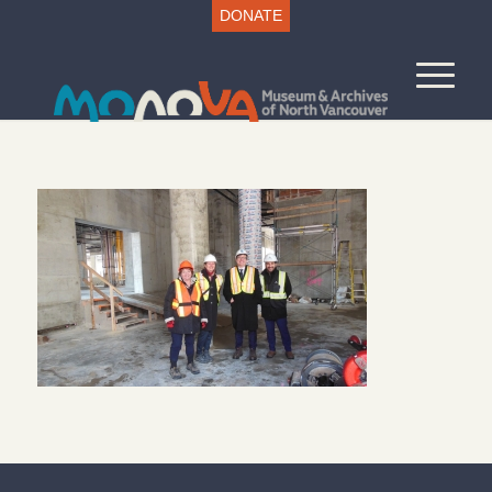
DONATE