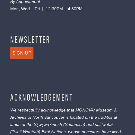
By Appointment
Mon, Wed – Fri | 12:30PM – 4:30PM
NEWSLETTER
SIGN-UP
ACKNOWLEDGEMENT
We respectfully acknowledge that MONOVA: Museum &
Archives of North Vancouver is located on the traditional
lands of the
Sḵwx̱wú7mesh
(Squamish) and
səl̓ílwətaɬ
(Tsleil-Waututh) First Nations, whose ancestors have lived