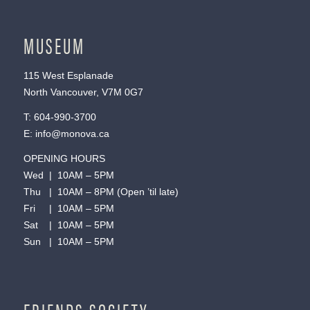
MUSEUM
115 West Esplanade
North Vancouver, V7M 0G7
T:
604-990-3700
E:
info@monova.ca
OPENING HOURS
Wed | 10AM – 5PM
Thu | 10AM – 8PM (Open ’til late)
Fri | 10AM – 5PM
Sat | 10AM – 5PM
Sun | 10AM – 5PM