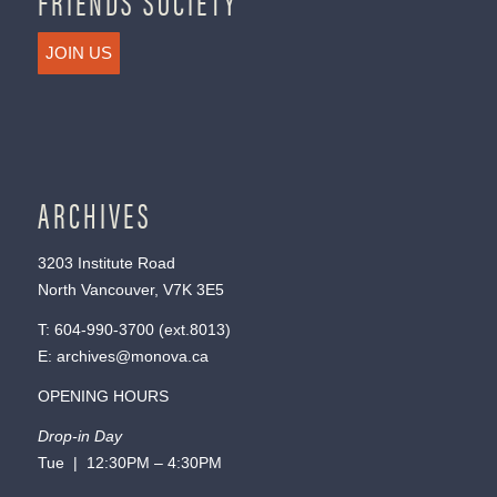
FRIENDS SOCIETY
JOIN US
ARCHIVES
3203 Institute Road
North Vancouver, V7K 3E5
T:
604-990-3700
(ext.
8013
)
E:
archives@monova.ca
OPENING HOURS
Drop-in Day
Tue | 12:30PM – 4:30PM