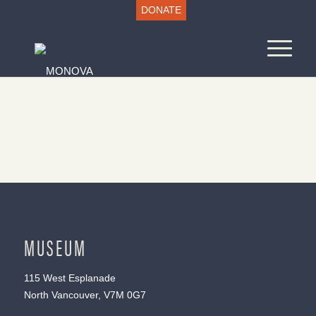
DONATE
MUSEUM
115 West Esplanade
North Vancouver, V7M 0G7