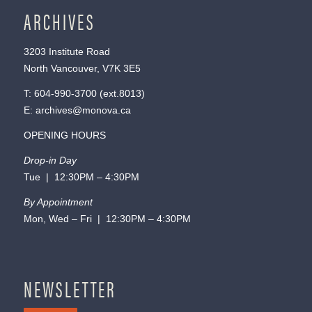
ARCHIVES
3203 Institute Road
North Vancouver, V7K 3E5
T:
604-990-3700
(ext.
8013
)
E:
archives@monova.ca
OPENING HOURS
Drop-in Day
Tue | 12:30PM – 4:30PM
By Appointment
Mon, Wed – Fri | 12:30PM – 4:30PM
NEWSLETTER