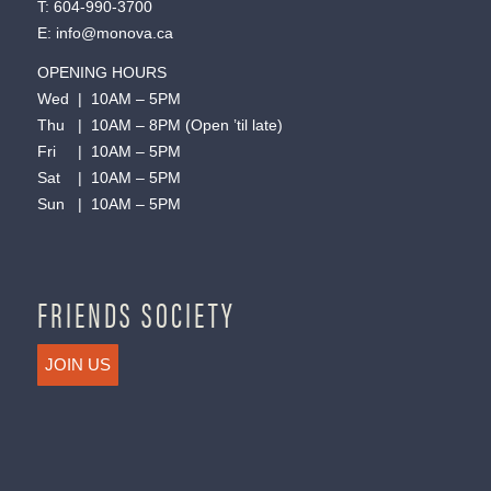
T:
604-990-3700
E:
info@monova.ca
OPENING HOURS
Wed | 10AM – 5PM
Thu | 10AM – 8PM (Open ’til late)
Fri | 10AM – 5PM
Sat | 10AM – 5PM
Sun | 10AM – 5PM
FRIENDS SOCIETY
JOIN US