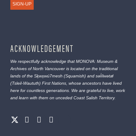
SIGN-UP
ACKNOWLEDGEMENT
We respectfully acknowledge that MONOVA: Museum &
Archives of North Vancouver is located on the traditional
lands of the
Sḵwx̱wú7mesh
(Squamish) and
səl̓ílwətaɬ
(Tsleil-Waututh) First Nations, whose ancestors have lived
here for countless generations. We are grateful to live, work
and learn with them on unceded Coast Salish Territory.