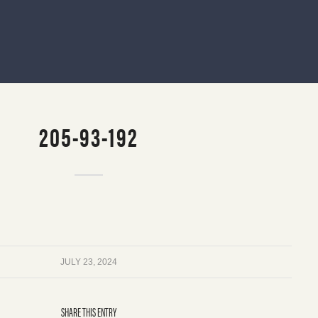
205-93-192
JULY 23, 2024
SHARE THIS ENTRY