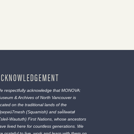
ACKNOWLEDGEMENT
e respectfully acknowledge that MONOVA:
useum & Archives of North Vancouver is
ocated on the traditional lands of the
ḵwx̱wú7mesh
(Squamish) and
səl̓ílwətaɬ
Tsleil-Waututh) First Nations, whose ancestors
ave lived here for countless generations. We
re grateful to live, work and learn with them on