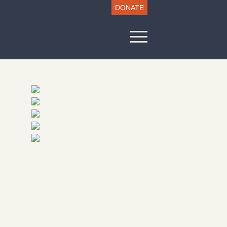
DONATE