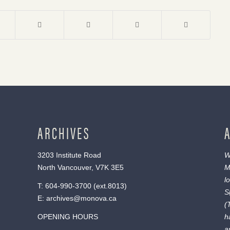
ARCHIVES
3203 Institute Road
W
North Vancouver, V7K 3E5
M
l
T:
604-990-3700
(ext.
8013
)
S
E:
archives@monova.ca
(
OPENING HOURS
h
a