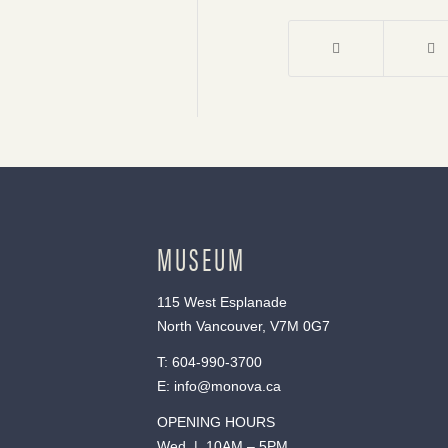
MUSEUM
115 West Esplanade
North Vancouver, V7M 0G7
T:
604-990-3700
E:
info@monova.ca
OPENING HOURS
Wed | 10AM – 5PM