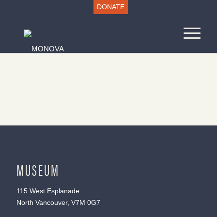
DONATE
MUSEUM
115 West Esplanade
North Vancouver, V7M 0G7