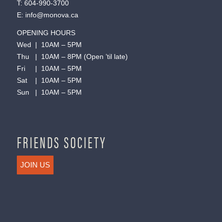
T:
604-990-3700
E:
info@monova.ca
OPENING HOURS
Wed | 10AM – 5PM
Thu | 10AM – 8PM (Open ’til late)
Fri | 10AM – 5PM
Sat | 10AM – 5PM
Sun | 10AM – 5PM
FRIENDS SOCIETY
JOIN US