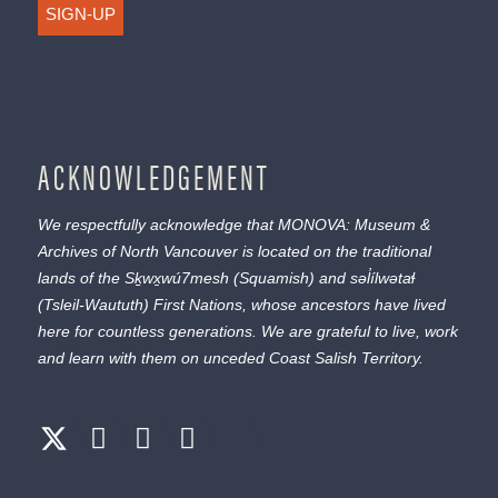
SIGN-UP
ACKNOWLEDGEMENT
We respectfully acknowledge that MONOVA: Museum &
Archives of North Vancouver is located on the traditional
lands of the
Sḵwx̱wú7mesh
(Squamish) and
səl̓ílwətaɬ
(Tsleil-Waututh) First Nations, whose ancestors have lived
here for countless generations. We are grateful to live, work
and learn with them on unceded Coast Salish Territory.