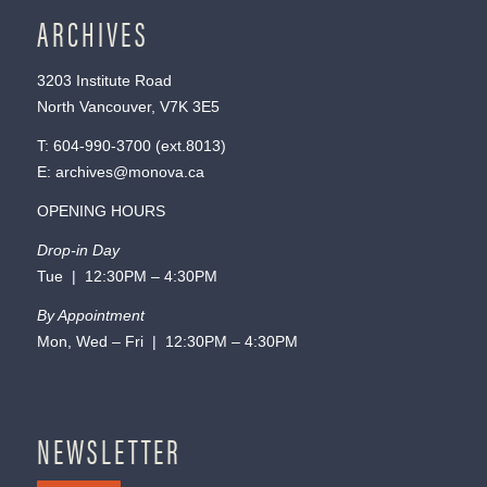
ARCHIVES
3203 Institute Road
North Vancouver, V7K 3E5
T:
604-990-3700
(ext.
8013
)
E:
archives@monova.ca
OPENING HOURS
Drop-in Day
Tue | 12:30PM – 4:30PM
By Appointment
Mon, Wed – Fri | 12:30PM – 4:30PM
NEWSLETTER