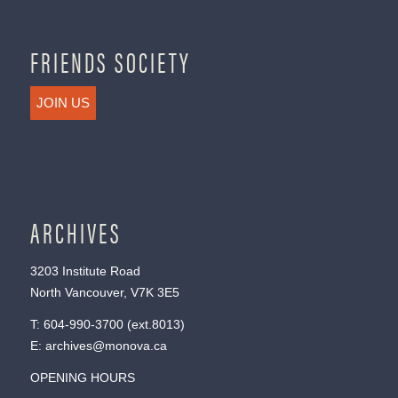
FRIENDS SOCIETY
JOIN US
ARCHIVES
3203 Institute Road
North Vancouver, V7K 3E5
T:
604-990-3700
(ext.
8013
)
E:
archives@monova.ca
OPENING HOURS