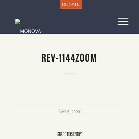
DONATE
REV-1144ZOOM
MAY 6, 2020
SHARE THIS ENTRY