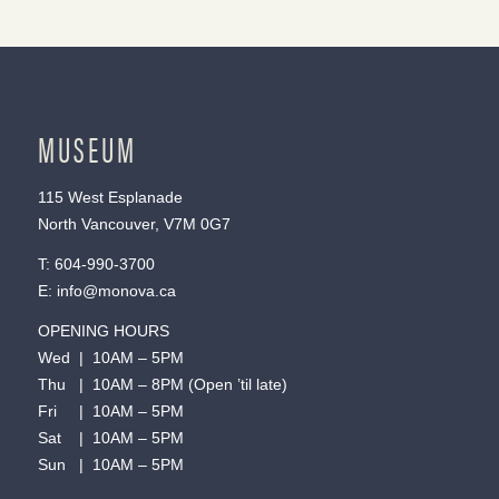
MUSEUM
115 West Esplanade
North Vancouver, V7M 0G7
T:
604-990-3700
E:
info@monova.ca
OPENING HOURS
Wed | 10AM – 5PM
Thu | 10AM – 8PM (Open ’til late)
Fri | 10AM – 5PM
Sat | 10AM – 5PM
Sun | 10AM – 5PM