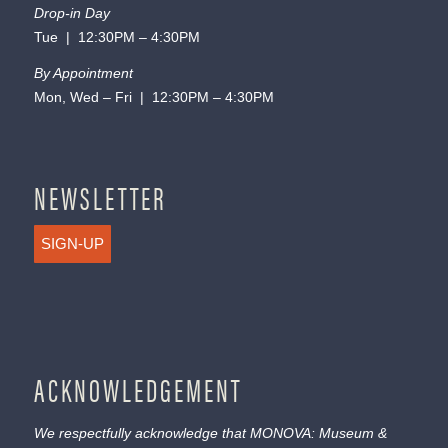
Drop-in Day
Tue | 12:30PM – 4:30PM
By Appointment
Mon, Wed – Fri | 12:30PM – 4:30PM
NEWSLETTER
SIGN-UP
ACKNOWLEDGEMENT
We respectfully acknowledge that MONOVA: Museum &