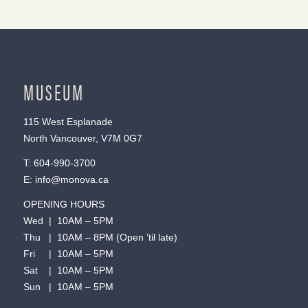
MUSEUM
115 West Esplanade
North Vancouver, V7M 0G7
T:
604-990-3700
E:
info@monova.ca
OPENING HOURS
Wed | 10AM – 5PM
Thu | 10AM – 8PM (Open ’til late)
Fri | 10AM – 5PM
Sat | 10AM – 5PM
Sun | 10AM – 5PM