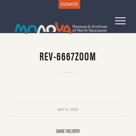
DONATE
REV-6667ZOOM
MAY 6, 2020
SHARE THIS ENTRY