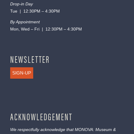
Drop-in Day
Tue | 12:30PM – 4:30PM
By Appointment
Mon, Wed – Fri | 12:30PM – 4:30PM
NEWSLETTER
SIGN-UP
ACKNOWLEDGEMENT
We respectfully acknowledge that MONOVA: Museum &