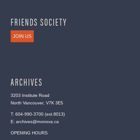
FRIENDS SOCIETY
JOIN US
ARCHIVES
3203 Institute Road
North Vancouver, V7K 3E5
T:
604-990-3700
(ext.
8013
)
E:
archives@monova.ca
OPENING HOURS