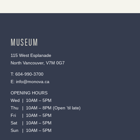
MUSEUM
115 West Esplanade
North Vancouver, V7M 0G7
T:
604-990-3700
E:
info@monova.ca
OPENING HOURS
Wed | 10AM – 5PM
Thu | 10AM – 8PM (Open ’til late)
Fri | 10AM – 5PM
Sat | 10AM – 5PM
Sun | 10AM – 5PM