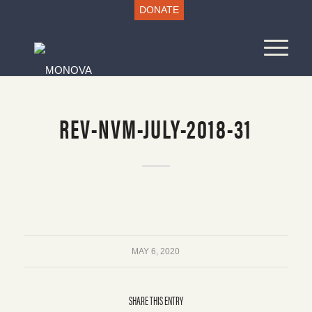
DONATE
REV-NVM-JULY-2018-31
MAY 6, 2020
SHARE THIS ENTRY