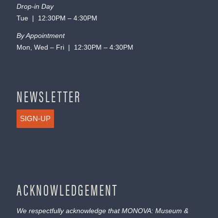
Drop-in Day
Tue | 12:30PM – 4:30PM
By Appointment
Mon, Wed – Fri | 12:30PM – 4:30PM
NEWSLETTER
SIGN-UP
ACKNOWLEDGEMENT
We respectfully acknowledge that MONOVA: Museum &