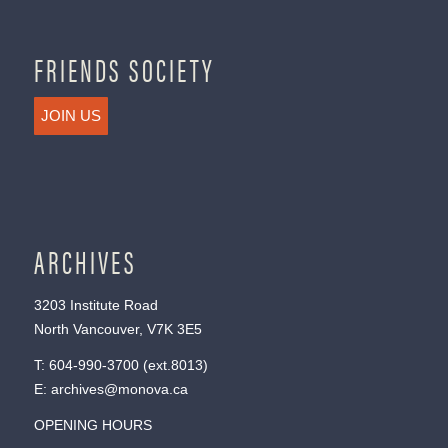
FRIENDS SOCIETY
JOIN US
ARCHIVES
3203 Institute Road
North Vancouver, V7K 3E5
T:
604-990-3700
(ext.
8013
)
E:
archives@monova.ca
OPENING HOURS