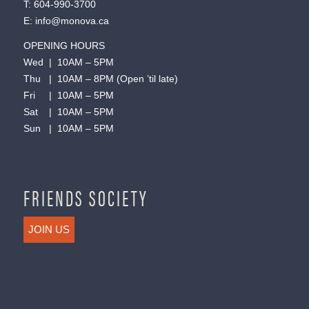
T:
604-990-3700
E:
info@monova.ca
OPENING HOURS
Wed | 10AM – 5PM
Thu | 10AM – 8PM (Open ’til late)
Fri | 10AM – 5PM
Sat | 10AM – 5PM
Sun | 10AM – 5PM
FRIENDS SOCIETY
JOIN US