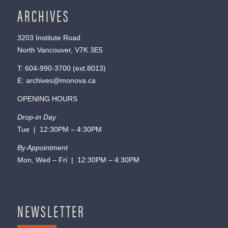
ARCHIVES
3203 Institute Road
North Vancouver, V7K 3E5
T:
604-990-3700
(ext.
8013
)
E:
archives@monova.ca
OPENING HOURS
Drop-in Day
Tue | 12:30PM – 4:30PM
By Appointment
Mon, Wed – Fri | 12:30PM – 4:30PM
NEWSLETTER