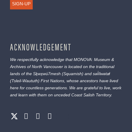
SIGN-UP
ACKNOWLEDGEMENT
We respectfully acknowledge that MONOVA: Museum &
Archives of North Vancouver is located on the traditional
lands of the
Sḵwx̱wú7mesh
(Squamish) and
səl̓ílwətaɬ
(Tsleil-Waututh) First Nations, whose ancestors have lived
here for countless generations. We are grateful to live, work
and learn with them on unceded Coast Salish Territory.