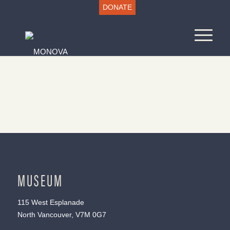
DONATE
MUSEUM
115 West Esplanade
North Vancouver, V7M 0G7