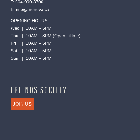
T:
604-990-3700
E:
info@monova.ca
OPENING HOURS
Wed | 10AM – 5PM
Thu | 10AM – 8PM (Open ’til late)
Fri | 10AM – 5PM
Sat | 10AM – 5PM
Sun | 10AM – 5PM
FRIENDS SOCIETY
JOIN US