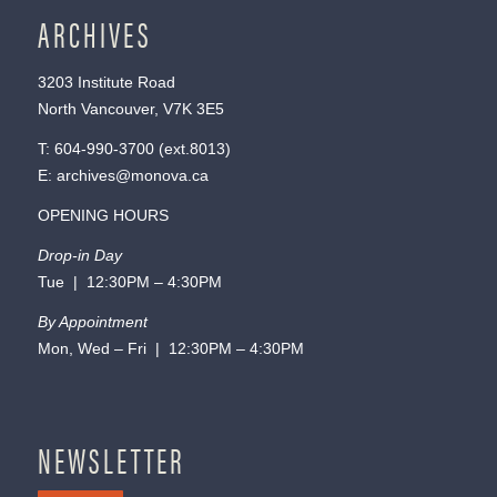
ARCHIVES
3203 Institute Road
North Vancouver, V7K 3E5
T:
604-990-3700
(ext.
8013
)
E:
archives@monova.ca
OPENING HOURS
Drop-in Day
Tue | 12:30PM – 4:30PM
By Appointment
Mon, Wed – Fri | 12:30PM – 4:30PM
NEWSLETTER