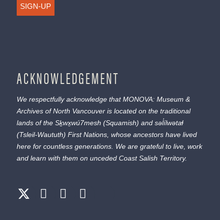
SIGN-UP
ACKNOWLEDGEMENT
We respectfully acknowledge that MONOVA: Museum &
Archives of North Vancouver is located on the traditional
lands of the
Sḵwx̱wú7mesh
(Squamish) and
səl̓ílwətaɬ
(Tsleil-Waututh) First Nations, whose ancestors have lived
here for countless generations. We are grateful to live, work
and learn with them on unceded Coast Salish Territory.