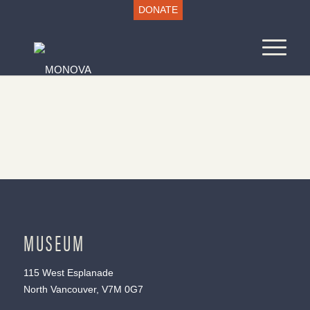
DONATE
MUSEUM
115 West Esplanade
North Vancouver, V7M 0G7