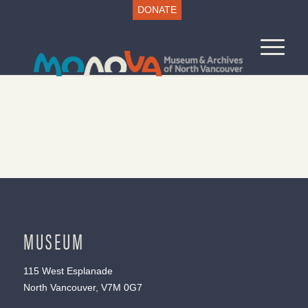
DONATE
MUSEUM
115 West Esplanade
North Vancouver, V7M 0G7