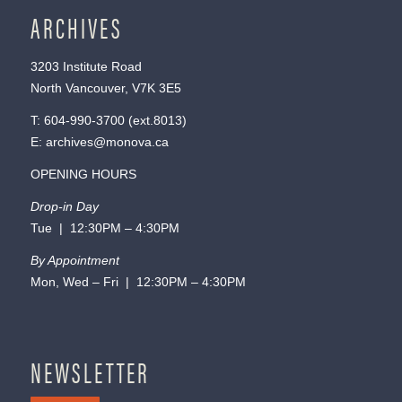
ARCHIVES
3203 Institute Road
North Vancouver, V7K 3E5
T:
604-990-3700
(ext.
8013
)
E:
archives@monova.ca
OPENING HOURS
Drop-in Day
Tue | 12:30PM – 4:30PM
By Appointment
Mon, Wed – Fri | 12:30PM – 4:30PM
NEWSLETTER