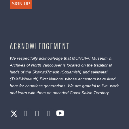
SIGN-UP
ACKNOWLEDGEMENT
We respectfully acknowledge that MONOVA: Museum &
Archives of North Vancouver is located on the traditional
lands of the
Sḵwx̱wú7mesh
(Squamish) and
səl̓ílwətaɬ
(Tsleil-Waututh) First Nations, whose ancestors have lived
here for countless generations. We are grateful to live, work
and learn with them on unceded Coast Salish Territory.