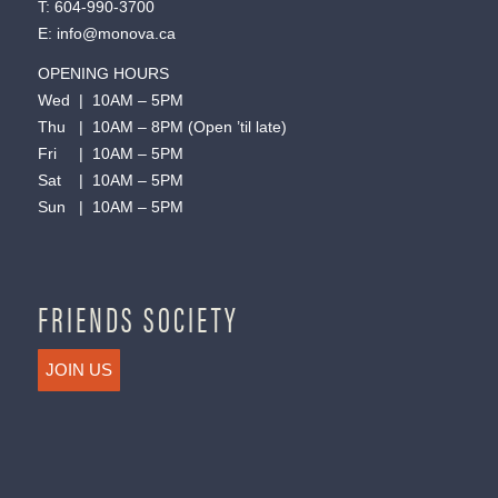
T:
604-990-3700
E:
info@monova.ca
OPENING HOURS
Wed | 10AM – 5PM
Thu | 10AM – 8PM (Open ’til late)
Fri | 10AM – 5PM
Sat | 10AM – 5PM
Sun | 10AM – 5PM
FRIENDS SOCIETY
JOIN US