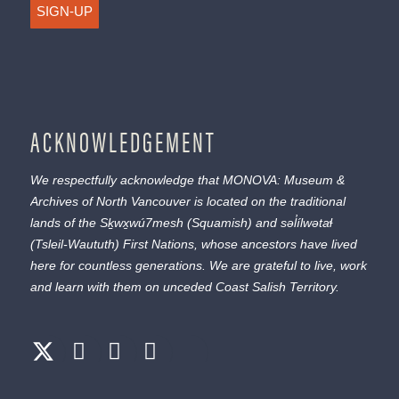
SIGN-UP
ACKNOWLEDGEMENT
We respectfully acknowledge that MONOVA: Museum &
Archives of North Vancouver is located on the traditional
lands of the
Sḵwx̱wú7mesh
(Squamish) and
səl̓ílwətaɬ
(Tsleil-Waututh) First Nations, whose ancestors have lived
here for countless generations. We are grateful to live, work
and learn with them on unceded Coast Salish Territory.