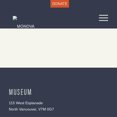
DONATE
MUSEUM
115 West Esplanade
North Vancouver, V7M 0G7