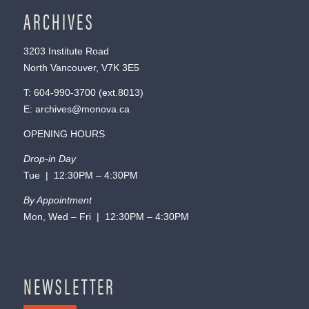
ARCHIVES
3203 Institute Road
North Vancouver, V7K 3E5
T:
604-990-3700
(ext.
8013
)
E:
archives@monova.ca
OPENING HOURS
Drop-in Day
Tue | 12:30PM – 4:30PM
By Appointment
Mon, Wed – Fri | 12:30PM – 4:30PM
NEWSLETTER