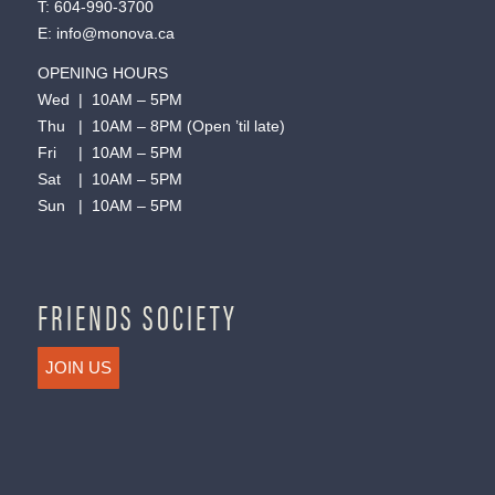
T:
604-990-3700
E:
info@monova.ca
OPENING HOURS
Wed | 10AM – 5PM
Thu | 10AM – 8PM (Open ’til late)
Fri | 10AM – 5PM
Sat | 10AM – 5PM
Sun | 10AM – 5PM
FRIENDS SOCIETY
JOIN US