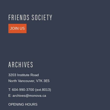
FRIENDS SOCIETY
JOIN US
ARCHIVES
3203 Institute Road
North Vancouver, V7K 3E5
T:
604-990-3700
(ext.
8013
)
E:
archives@monova.ca
OPENING HOURS