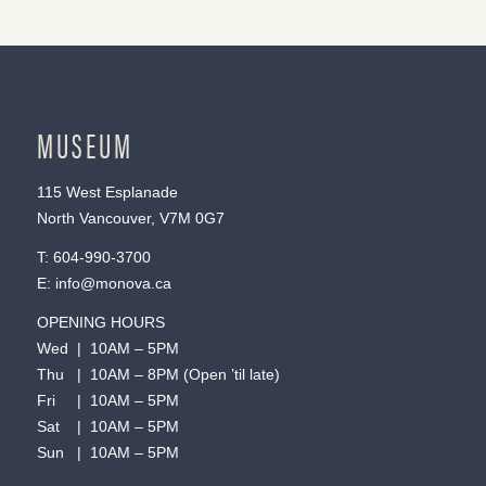
MUSEUM
115 West Esplanade
North Vancouver, V7M 0G7
T:
604-990-3700
E:
info@monova.ca
OPENING HOURS
Wed | 10AM – 5PM
Thu | 10AM – 8PM (Open ’til late)
Fri | 10AM – 5PM
Sat | 10AM – 5PM
Sun | 10AM – 5PM