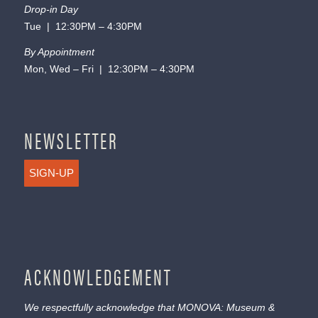
Drop-in Day
Tue | 12:30PM – 4:30PM
By Appointment
Mon, Wed – Fri | 12:30PM – 4:30PM
NEWSLETTER
SIGN-UP
ACKNOWLEDGEMENT
We respectfully acknowledge that MONOVA: Museum &