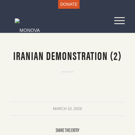
DONATE
IRANIAN DEMONSTRATION (2)
MARCH 10, 2026
SHARE THIS ENTRY