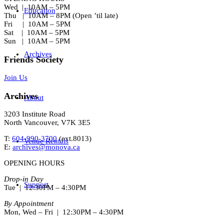
Wed | 10AM – 5PM
Education
Thu | 10AM – 8PM (Open ’til late)
Fri | 10AM – 5PM
Sat | 10AM – 5PM
Sun | 10AM – 5PM
Archives
Friends Society
Join Us
Archives
About
3203 Institute Road
North Vancouver, V7K 3E5
T:
604-990-3700
(ext.
8013
)
Venue Rentals
E:
archives@monova.ca
OPENING HOURS
Drop-in Day
Support
Tue | 12:30PM – 4:30PM
By Appointment
Mon, Wed – Fri | 12:30PM – 4:30PM