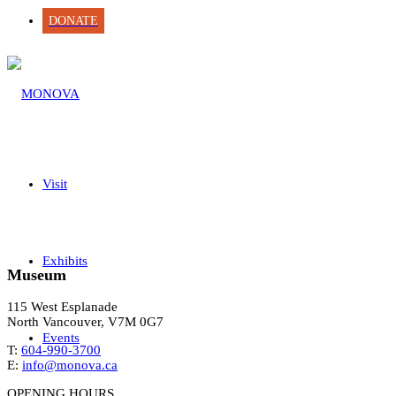
DONATE
Visit
Exhibits
Museum
115 West Esplanade
North Vancouver, V7M 0G7
Events
T:
604-990-3700
E:
info@monova.ca
OPENING HOURS