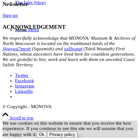
The Inlet (blog)
Newsletter
Sign-up
ACKNOWLEDGEMENT
Menu
Menu
We respectfully acknowledge that MONOVA: Museum & Archives of
North Vancouver is located on the traditional lands of the
Sḵwx̱wú7mesh
(Squamish) and
səl̓ílwətaɬ
(Tsleil-Waututh) First
Nations, whose ancestors have lived here for countless generations.
We are grateful to live, work and learn with them on unceded Coast
Salish Territory.
Twitter
Facebook
Instagram
LinkedIn
© Copyright - MONOVA
Scroll to top
We use cookies on this website to ensure that you receive the best
experience. If you continue to use this site we will assume that you
are happy with it.
Ok
Privacy policy